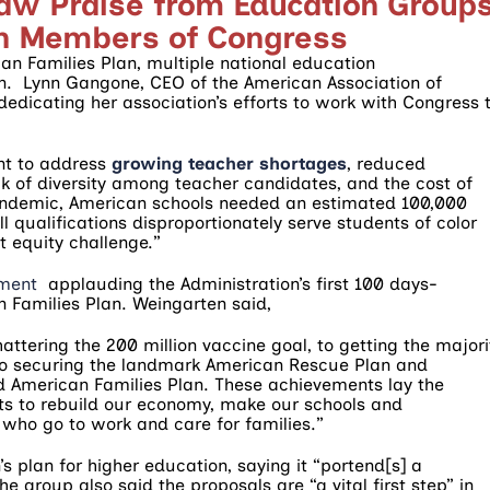
raw Praise from Education Groups
an Members of Congress
an Families Plan, multiple national education
n. Lynn Gangone, CEO of the American Association of
edicating her association’s efforts to work with Congress 
nt to address
growing teacher shortages
, reduced
k of diversity among teacher candidates, and the cost of
 pandemic, American schools needed an estimated 100,000
ll qualifications disproportionately serve students of color
t equity challenge.”
ement
applauding the Administration’s first 100 days-
 Families Plan. Weingarten said,
attering the 200 million vaccine goal, to getting the majori
 to securing the landmark American Rescue Plan and
 American Families Plan. These achievements lay the
ts to rebuild our economy, make our schools and
who go to work and care for families.”
s plan for higher education, saying it “portend[s] a
he group also said the proposals are “a vital first step” in