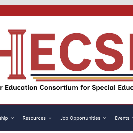
hip
Resources
Job Opportunities
Events