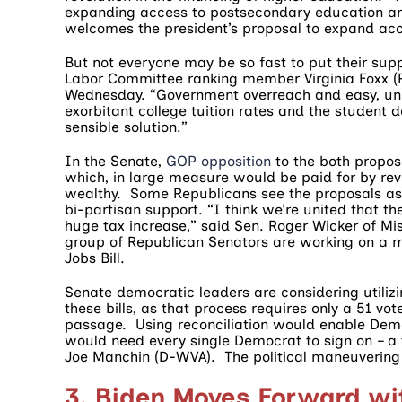
expanding access to postsecondary education an
welcomes the president’s proposal to expand acc
But not everyone may be so fast to put their su
Labor Committee ranking member Virginia Foxx (R-
Wednesday. “Government overreach and easy, univ
exorbitant college tuition rates and the student d
sensible solution.”
In the Senate,
GOP opposition
to the both proposa
which, in large measure would be paid for by rev
wealthy. Some Republicans see the proposals as 
bi-partisan support. “I think we’re united that th
huge tax increase,” said Sen. Roger Wicker of M
group of Republican Senators are working on a m
Jobs Bill.
Senate democratic leaders are considering utilizi
these bills, as that process requires only a 51 vot
passage. Using reconciliation would enable Democ
would need every single Democrat to sign on – a 
Joe Manchin (D-WVA). The political maneuvering ar
3. Biden Moves Forward wi