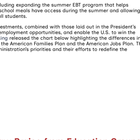
cluding expanding the summer EBT program that helps
ce school meals have access during the summer and allowin
ll students.
estments, combined with those laid out in the President’s
employment opportunities, and enable the U.S. to win the
ding
released the chart below highlighting the differences i
 the American Families Plan and the American Jobs Plan. T
nistration’s priorities and their efforts to redefine the