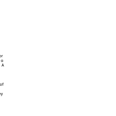
or
 a
 A
of
ey