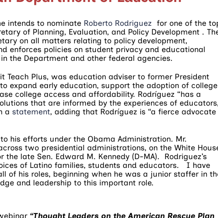
he intends to nominate
Roberto Rodriguez
for one of the to
etary of Planning, Evaluation, and Policy Development . Th
etary on all matters relating to policy development,
nd enforces policies on student privacy and educational
in the Department and other federal agencies.
t Teach Plus, was education adviser to former President
o expand early education, support the adoption of college
ase college access and affordability. Rodríguez “has a
solutions that are informed by the experiences of educators
in a
statement
, adding that Rodríguez is “a fierce advocate
d to his efforts under the Obama Administration. Mr.
across two presidential administrations, on the White Hous
for the late Sen. Edward M. Kennedy (D-MA). Rodriguez’s
oices of Latino families, students and educators. I have
l of his roles, beginning when he was a junior staffer in th
edge and leadership to this important role.
 webinar
“Thought Leaders on the American Rescue Plan