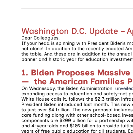
Washington D.C. Update – Ap
Dear Colleagues,
If your head is spinning with President Biden’s m
not alone! In addition to the recently enacted A
the table. And these are in addition to the annua
banner and historic year for education investmen
1. Biden Proposes Massive
— the American Families P
On Wednesday, the Biden Administration
unveile
expanding access to education and safety-net pr
White House calls it, follows the $2.3 trillion in
President Biden introduced last month. This new
to just over $4 trillion. The new proposal include
care funding along with other school-based invest
components are $200 billion for a partnership with
and 4-year-olds and $109 billion to provide tuiti
years of free public education for all students.