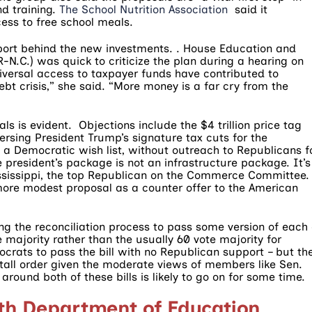
d training.
The School Nutrition Association
said it
ess to free school meals.
pport behind the new investments. . House Education and
N.C.) was quick to criticize the plan during a hearing on
ersal access to taxpayer funds have contributed to
ebt crisis,” she said. “More money is a far cry from the
ls is evident. Objections include the $4 trillion price tag
ersing President Trump’s signature tax cuts for the
a Democratic wish list, without outreach to Republicans f
e president’s package is not an infrastructure package. It’s
ississippi, the top Republican on the Commerce Committee.
ore modest proposal as a counter offer to the American
ng the reconciliation process to pass some version of each 
e majority rather than the usually 60 vote majority for
rats to pass the bill with no Republican support – but th
tall order given the moderate views of members like Sen.
ound both of these bills is likely to go on for some time.
th Department of Education