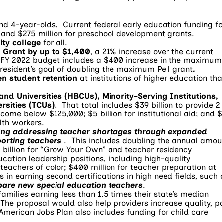
and 4-year-olds. Current federal early education funding fo
t and $275 million for preschool development grants.
ity college
for all.
l Grant by up to $1,400
, a 21% increase over the current
 FY 2022 budget includes a $400 increase in the maximum
esident’s goal of doubling the maximum Pell grant
.
en student retention
at institutions of higher education tha
 and Universities (HBCUs), Minority-Serving Institutions,
rsities (TCUs).
That total includes $39 billion to provide 2
ncome below $125,000; $5 billion for institutional aid; and 
lth workers.
uding addressing teacher shortages through expanded
porting teachers
. This includes doubling the annual amou
billion for “Grow Your Own” and teacher residency
ucation leadership positions, including high-quality
achers of color; $400 million for teacher preparation at
s in earning second certifications in high need fields, such 
pare new special education teachers
.
families earning less than 1.5 times their state’s median
The proposal would also help providers increase quality, p
 American Jobs Plan also includes funding for child care