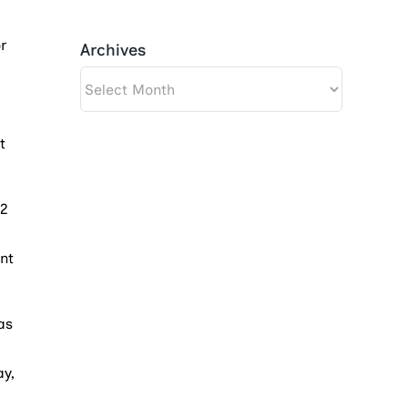
r
Archives
Archives
t
$2
nt
as
ay,