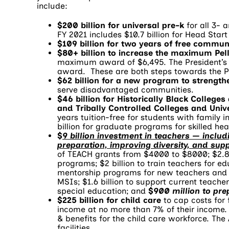
include:
$200 billion for universal pre-k
for all 3- 
FY 2021 includes $10.7 billion for Head Star
$109 billion for two years of free commun
$80+ billion to increase the maximum Pel
maximum award of $6,495. The President’s
award. These are both steps towards the Pr
$62 billion for a new program to strength
serve disadvantaged communities.
$46 billion for Historically Black Colleges
and Tribally Controlled Colleges and Unive
years tuition-free for students with family i
billion for graduate programs for skilled hea
$
9 billion investment in teachers — incl
preparation, improving diversity, and sup
of TEACH grants from $4000 to $8000; $2.8 
programs; $2 billion to train teachers for ed
mentorship programs for new teachers and te
MSIs; $1.6 billion to support current teacher
special education; and
$900 million to pre
$225 billion for child care
to cap costs for 
income at no more than 7% of their income. 
& benefits for the child care workforce. The
facilities.