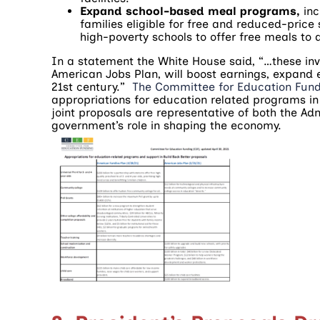
Expand school-based meal programs,
in
families eligible for free and reduced-pri
high-poverty schools to offer free meals to a
In a statement the White House said, “…these inv
American Jobs Plan, will boost earnings, expand 
21st century.”
The Committee for Education Fun
appropriations for education related programs in
joint proposals are representative of both the Admi
government’s role in shaping the economy.