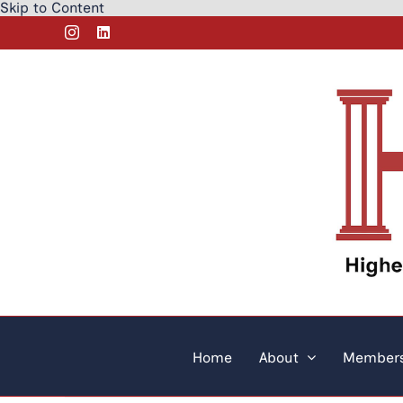
Skip to Content
Skip
Instagram
LinkedIn
to
content
Home
About
Members