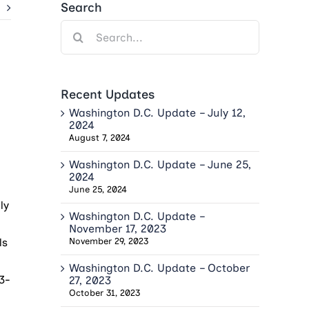
Search
Search
for:
Recent Updates
Washington D.C. Update – July 12,
2024
August 7, 2024
Washington D.C. Update – June 25,
2024
June 25, 2024
ly
Washington D.C. Update –
November 17, 2023
ls
November 29, 2023
Washington D.C. Update – October
 3-
27, 2023
October 31, 2023