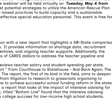
he webinar will be held virtually on
Tuesday, May 4 from
st potential strategies to utilize the American Rescue Plan
e-based practices to build capacity and a sustainable
effective special education personnel. This event is free fo
out with a new report that highlights a 50-State comparis
s. It provides information on shortage data, recruitment
ntives, and ongoing teacher supports. Additionally, the
es of CARES dollars to address the teacher pipeline and
 reviews teacher salary and student spending per state.
ort “ From Courthouse to Statehouse – And Back Again; The
The report, the first of its kind in the field, aims to deepen
rom litigation to research to grassroots organizing to
to achieve successful school funding reform in the state
a report that looks at the impact of intensive advising for
 titled “Bottom Line” found that the intensive advising
to college success for low-income high school students.