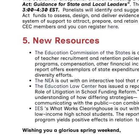
Act: Guidance for State and Local Leaders”
. T
3:00-4:30 EST.
Panelists will identify and sugge
Act funds to assess, design, and deliver evidenc
system of support to attract, prepare, and retain 
CEC members and you can register
here
.
5. New Resources
The Education Commission of the States
is 
of teacher recruitment and retention policie
programs, compensation, other financial ince
report offers exemplars of state expenditur
diversity efforts.
The NEA
is out with an interactive tool that
The Education Law Center
has issued a rep
Role of Litigation in School Funding Reform.” 
understanding of how differing strategies— f
communicating with the public—can combine 
IES
‘s What Works Clearinghouse is out with 
low-income high school students. The report,
program yields positive effects in relation 
Wishing you a glorious spring weekend,