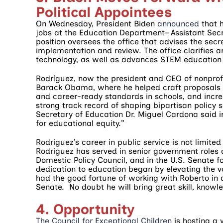
Political Appointees
On Wednesday, President Biden
announced
that 
jobs at the Education Department– Assistant Secr
position oversees the office that advises the secr
implementation and review. The office clarifies a
technology, as well as advances STEM education 
Rodríguez, now the president and CEO of nonprofi
Barack Obama, where he helped craft proposals t
and career-ready standards in schools, and incre
strong track record of shaping bipartisan policy 
Secretary of Education Dr. Miguel Cardona said 
for educational equity.”
Rodriguez’s career in public service is not limite
Rodriguez has served in senior government roles 
Domestic Policy Council, and in the U.S. Senate 
dedication to education began by elevating the v
had the good fortune of working with Roberto in al
Senate. No doubt he will bring great skill, knowl
4. Opportunity
The Council for Exceptional Children
is hosting a