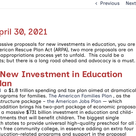
Previous
Next
ril 30, 2021
assive proposals for new investments in education, you are
merican Rescue Plan Act (ARPA), two more proposals are on
l appropriations process yet to unfold. This could be a
ts; but there is a long road ahead and advocacy is a must.
 New Investment in Education
lan
d
a $1.8 trillion spending and tax plan aimed at dramatical
ograms for families.
The American Families Plan
, as the
frastructure package –
the American Jobs Plan
— which
 addition brings his two-part package of economic proposa
s a massive $731 billion investment in education and child-
ments that will benefit children. The biggest single
 states to provide universal high-quality preschool for all
on free community college, in essence adding an extra four
 Education-related programs and support in the proposal