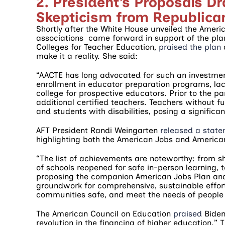
2. President’s Proposals D
Skepticism from Republic
Shortly after the White House unveiled the Americ
associations came forward in support of the pla
Colleges for Teacher Education,
praised the plan
d
make it a reality. She said:
“AACTE has long advocated for such an investme
enrollment in educator preparation programs, lac
college for prospective educators. Prior to the
additional certified teachers. Teachers without fu
and students with disabilities, posing a significan
AFT President Randi Weingarten
released a stat
highlighting both the American Jobs and American
“The list of achievements are noteworthy: from sh
of schools reopened for safe in-person learning,
proposing the companion American Jobs Plan and
groundwork for comprehensive, sustainable effor
communities safe, and meet the needs of people 
The American Council on Education
praised
Biden’
revolution in the financing of higher education.” T