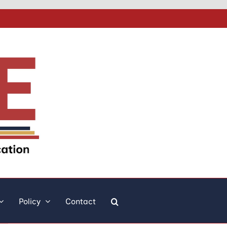
Policy
Contact