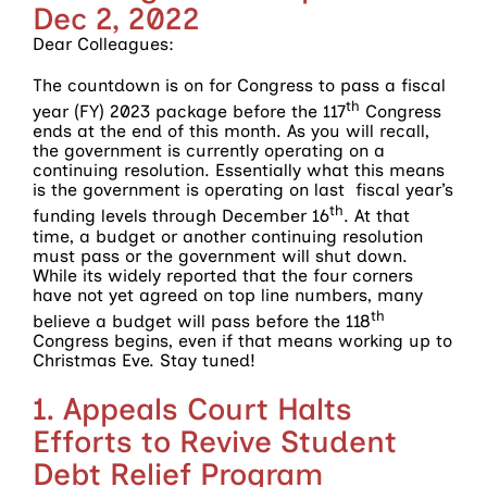
Dec 2, 2022
Dear Colleagues:
The countdown is on for Congress to pass a fiscal
th
year (FY) 2023 package before the 117
Congress
ends at the end of this month. As you will recall,
the government is currently operating on a
continuing resolution. Essentially what this means
is the government is operating on last fiscal year’s
th
funding levels through December 16
. At that
time, a budget or another continuing resolution
must pass or the government will shut down.
While its widely reported that the four corners
have not yet agreed on top line numbers, many
th
believe a budget will pass before the 118
Congress begins, even if that means working up to
Christmas Eve. Stay tuned!
1. Appeals Court Halts
Efforts to Revive Student
Debt Relief Program