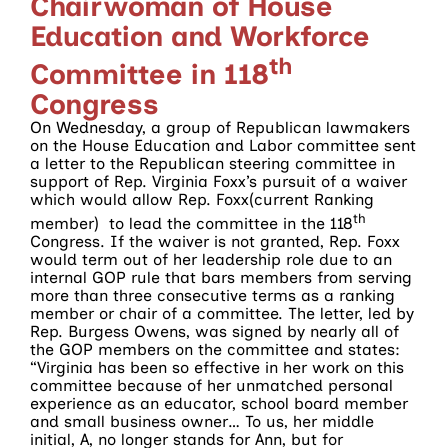
Chairwoman of House
Education and Workforce
th
Committee in 118
Congress
On Wednesday, a group of Republican lawmakers
on the House Education and Labor committee sent
a letter to the Republican steering committee in
support of Rep. Virginia Foxx’s pursuit of a waiver
which would allow Rep. Foxx(current Ranking
th
member) to lead the committee in the 118
Congress. If the waiver is not granted, Rep. Foxx
would term out of her leadership role due to an
internal GOP rule that bars members from serving
more than three consecutive terms as a ranking
member or chair of a committee. The letter, led by
Rep. Burgess Owens, was signed by nearly all of
the GOP members on the committee and states:
“Virginia has been so effective in her work on this
committee because of her unmatched personal
experience as an educator, school board member
and small business owner… To us, her middle
initial, A, no longer stands for Ann, but for