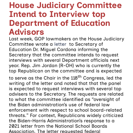
House Judiciary Committee
Intend to Interview top
Department of Education
Advisors
Last week, GOP lawmakers on the House Judiciary
Committee wrote a
letter
to Secretary of
Education Dr. Miguel Cardona informing the
Secretary that the committee intends to request
interviews with several Department officials next
year. Rep. Jim Jordan (R-OH) who is currently the
top Republican on the committee and is expected
th
to serve as the Chair in the 118
Congress, led the
writing of the letter and noted that that the panel
is expected to request interviews with several top
advisers to the Secretary. The requests are related
to what the committee identified as “oversight of
the Biden administration’s use of federal law
enforcement with respect to school board-related
threats.” For context, Republicans widely criticized
the Biden-Harris Administration’s response to a
2021 letter from the National School Boards
Association. The letter requested federal