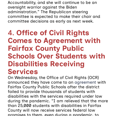
Accountability, and she will continue to be an
oversight warrior against the Biden
administration.” The Republican steering
committee is expected to make their chair and
committee decisions as early as next week.
4.
Office of Civil Rights
Comes to Agreement with
Fairfax County Public
Schools Over Students with
Disabilities Receiving
Services
On Wednesday, the Office of Civil Rights (OCR)
announced they have come to an
agreement
with
Fairfax County Public Schools after the district
failed to provide thousands of students with
disabilities with the services required under law
during the pandemic. “I am relieved that the more
than 25,000 students with disabilities in Fairfax
County will now receive services federal law
promises to them, even during a pandemic, to