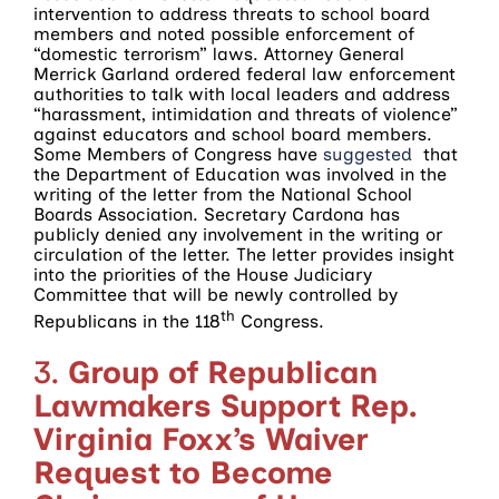
intervention to address threats to school board
members and noted possible enforcement of
“domestic terrorism” laws. Attorney General
Merrick Garland ordered federal law enforcement
authorities to talk with local leaders and address
“harassment, intimidation and threats of violence”
against educators and school board members.
Some Members of Congress have
suggested
that
the Department of Education was involved in the
writing of the letter from the National School
Boards Association. Secretary Cardona has
publicly denied any involvement in the writing or
circulation of the letter. The letter provides insight
into the priorities of the House Judiciary
Committee that will be newly controlled by
th
Republicans in the 118
Congress.
3.
Group of Republican
Lawmakers Support Rep.
Virginia Foxx’s Waiver
Request to Become