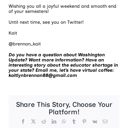
Wishing you all a joyful weekend and smooth end
of your semesters!
Until next time, see you on Twitter!
Kait
@brennan_kait
Do you have a question about Washington
Update? Want more information? Have an
interesting story about the educator shortage in
your state? Email me, let’s have virtual coffee:
kaitlynbrennan88@gmail.com
Share This Story, Choose Your
Platform!
Facebook
X
Reddit
LinkedIn
WhatsApp
Tumblr
Pinterest
Vk
Email