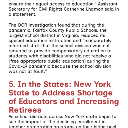
ensure their equal access to education,” Assistant
Secretary for Civil Rights Catherine Lhamon said in
a statement.
The OCR investigation found that during the
pandemic, Fairfax County Public Schools, the
largest school district in Virginia, reduced its
special education instruction and “inaccurately
informed staff that the school division was not
required to provide compensatory education to
students with disabilities who did not receive a
[free appropriate public education] during the
Covid-19 pandemic because the school division
was not at fault.”
5.
In the States: New York
State to Address Shortage
of Educators and Increasing
Retirees
As school districts across New York state begin to
see the impact of the declining enrollment in
teacher preparation programs on their hiring pool,