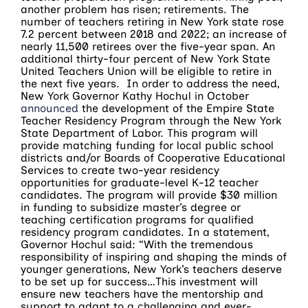
another problem has risen; retirements. The
number of teachers retiring in New York state rose
7.2 percent between 2018 and 2022; an increase of
nearly 11,500 retirees over the five-year span. An
additional thirty-four percent of New York State
United Teachers Union will be eligible to retire in
the next five years. In order to address the need,
New York Governor Kathy Hochul in October
announced
the development of the Empire State
Teacher Residency Program through the New York
State Department of Labor. This program will
provide matching funding for local public school
districts and/or Boards of Cooperative Educational
Services to create two-year residency
opportunities for graduate-level K-12 teacher
candidates. The program will provide $30 million
in funding to subsidize master’s degree or
teaching certification programs for qualified
residency program candidates. In a statement,
Governor Hochul said: “With the tremendous
responsibility of inspiring and shaping the minds of
younger generations, New York’s teachers deserve
to be set up for success…This investment will
ensure new teachers have the mentorship and
support to adapt to a challenging and ever-