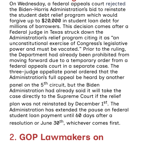
On Wednesday, a federal appeals court
rejected
the Biden-Harris Administration’s bid to reinstate
the student debt relief program which would
forgive up to $20,000 in student loan debt for
millions of borrowers. This decision comes after a
Federal judge in Texas struck down the
Administration’s relief program citing it as “an
unconstitutional exercise of Congress’s legislative
power and must be vacated.” Prior to the ruling,
the Department had already been prohibited from
moving forward due to a temporary order from a
federal appeals court in a separate case. The
three-judge appellate panel ordered that the
Administration’s full appeal be heard by another
th
panel on the 5
circuit, but the Biden
Administration had already said it will take the
case directly to the Supreme Court if the relief
st
plan was not reinstated by December 1
. The
Administration has extended the pause on federal
student loan payment until 60 days after a
th
resolution or June 30
, whichever comes first.
2.
GOP Lawmakers on