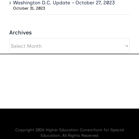
Washington D.C. Update – October 27, 2023
October 31, 2023
Archives
Archives
Copyright 2026 Higher Education Consortium for Special
Education. All Rights Reserved