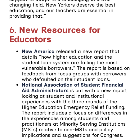
changing field. New Yorkers deserve the best
education, and our teachers are essential in
providing that.”
6.
New Resources for
Educators
New America
released a new report that
details “how higher education and the
student loan system are failing the most
vulnerable borrowers.” The report is based on
feedback from focus groups with borrowers
who defaulted on their student loans.
National Association of Student Financial
Aid Administrators
is out with a new report
looking at student and institutional
experiences with the three rounds of the
Higher Education Emergency Relief Funding.
The report includes a focus on differences in
the experiences among students and
practitioners at Minority Serving Institutions
(MSIs) relative to non-MSIs and policy
implications and suggestions for Congress.