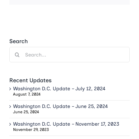
Search
Search
for:
Recent Updates
Washington D.C. Update – July 12, 2024
August 7, 2024
Washington D.C. Update – June 25, 2024
June 25, 2024
Washington D.C. Update – November 17, 2023
November 29, 2023