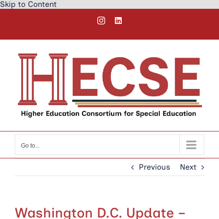
Skip to Content
Skip
Instagram
LinkedIn
to
content
Go to...
Previous
Next
Washington D.C. Update –