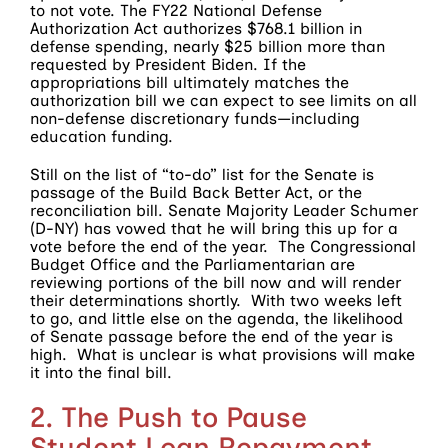
to not vote. The FY22 National Defense
Authorization Act authorizes $768.1 billion in
defense spending, nearly $25 billion more than
requested by President Biden. If the
appropriations bill ultimately matches the
authorization bill we can expect to see limits on all
non-defense discretionary funds—including
education funding.
Still on the list of “to-do” list for the Senate is
passage of the Build Back Better Act, or the
reconciliation bill. Senate Majority Leader Schumer
(D-NY) has vowed that he will bring this up for a
vote before the end of the year. The Congressional
Budget Office and the Parliamentarian are
reviewing portions of the bill now and will render
their determinations shortly. With two weeks left
to go, and little else on the agenda, the likelihood
of Senate passage before the end of the year is
high. What is unclear is what provisions will make
it into the final bill.
2. The Push to Pause
Student Loan Repayment