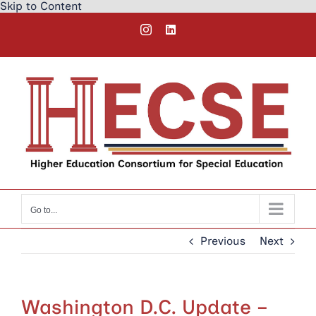
Skip to Content
Skip
Instagram
LinkedIn
to
content
Go to...
Previous
Next
Washington D.C. Update –