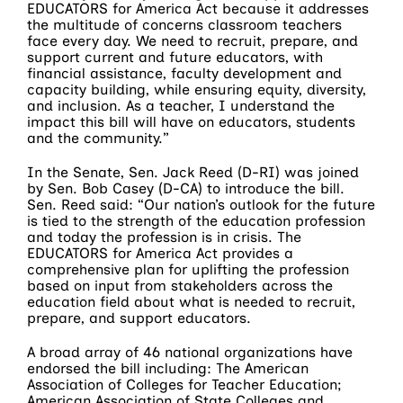
EDUCATORS for America Act because it addresses
the multitude of concerns classroom teachers
face every day. We need to recruit, prepare, and
support current and future educators, with
financial assistance, faculty development and
capacity building, while ensuring equity, diversity,
and inclusion. As a teacher, I understand the
impact this bill will have on educators, students
and the community.”
In the Senate, Sen. Jack Reed (D-RI) was joined
by Sen. Bob Casey (D-CA) to introduce the bill.
Sen. Reed said: “Our nation’s outlook for the future
is tied to the strength of the education profession
and today the profession is in crisis. The
EDUCATORS for America Act provides a
comprehensive plan for uplifting the profession
based on input from stakeholders across the
education field about what is needed to recruit,
prepare, and support educators.
A broad array of 46 national organizations have
endorsed the bill including: The American
Association of Colleges for Teacher Education;
American Association of State Colleges and