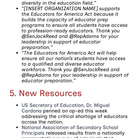
diversity in the education field.”
“[INSERT ORGANIZATION NAME] supports
the Educators for America Act because it
builds the capacity of educator prep
programs to ensure all students have access
to profession-ready educators. Thank you
@SenJackReed and @RepAdams for your
leadership in support of educator
preparation.”
“The Educators for America Act will help
ensure all our nation’s students have access
to a qualified and diverse educator
workforce. Thank you @SenJackReed and
@RepAdams for your leadership in support of
educator preparation.”
5. New Resources
US Secretary of Education, Dr. Miguel
Cardona
penned an op-ed this week
addressing the critical shortage of educators
across the nation.
National Association of Secondary School
Principals
released results from a nationally