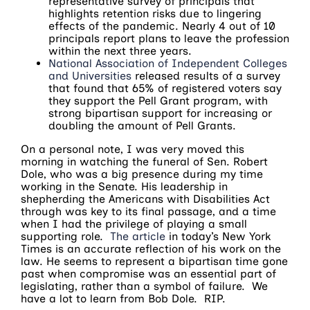
representative survey of principals that
highlights retention risks due to lingering
effects of the pandemic. Nearly 4 out of 10
principals report plans to leave the profession
within the next three years.
National Association of Independent Colleges
and Universities
released results of a survey
that found that 65% of registered voters say
they support the Pell Grant program, with
strong bipartisan support for increasing or
doubling the amount of Pell Grants.
On a personal note, I was very moved this
morning in watching the funeral of Sen. Robert
Dole, who was a big presence during my time
working in the Senate. His leadership in
shepherding the Americans with Disabilities Act
through was key to its final passage, and a time
when I had the privilege of playing a small
supporting role.
The article
in today’s New York
Times is an accurate reflection of his work on the
law. He seems to represent a bipartisan time gone
past when compromise was an essential part of
legislating, rather than a symbol of failure. We
have a lot to learn from Bob Dole. RIP.