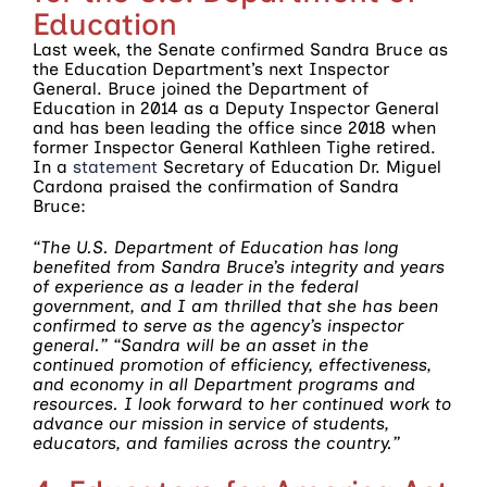
Education
Last week, the Senate confirmed Sandra Bruce as
the Education Department’s next Inspector
General. Bruce joined the Department of
Education in 2014 as a Deputy Inspector General
and has been leading the office since 2018 when
former Inspector General Kathleen Tighe retired.
In a
statement
Secretary of Education Dr. Miguel
Cardona praised the confirmation of Sandra
Bruce:
“The U.S. Department of Education has long
benefited from Sandra Bruce’s integrity and years
of experience as a leader in the federal
government, and I am thrilled that she has been
confirmed to serve as the agency’s inspector
general.” “Sandra will be an asset in the
continued promotion of efficiency, effectiveness,
and economy in all Department programs and
resources. I look forward to her continued work to
advance our mission in service of students,
educators, and families across the country.”