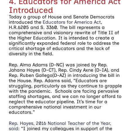
4. Educators for America Act
Introduced
Today a group of House and Senate Democrats
introduced the
Educators for America Act
,
H.R.6205 and S. 3360. The bill represents a
comprehensive and visionary rewrite of Title II of
the Higher Education. It is intended to create a
significantly expanded federal role to address the
critical shortage of educators and the lack of
diversity in the field.
Rep. Alma Adams (D-NC) was joined by Rep.
Jahana Hayes (D-CT), Rep. Cindy Axne (D-IA), and
Rep. Ruben Gallego(D-AZ) in introducing the bill in
the House. Rep. Adams said, “Educators are
struggling, particularly as they continue to grapple
with the pandemic. Schools are facing pervasive
staffing shortages, and we can no longer afford to
neglect the educator pipeline. It’s time for a
comprehensive national investment in our
educators.”
Rep. Hayes, 2016 National Teacher of the Year,
said
: “I joined my colleagues in support of the