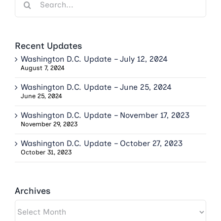
for:
Recent Updates
Washington D.C. Update – July 12, 2024
August 7, 2024
Washington D.C. Update – June 25, 2024
June 25, 2024
Washington D.C. Update – November 17, 2023
November 29, 2023
Washington D.C. Update – October 27, 2023
October 31, 2023
Archives
Archives