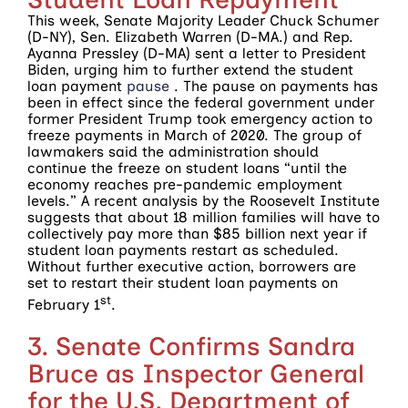
This week, Senate Majority Leader Chuck Schumer
(D-NY), Sen. Elizabeth Warren (D-MA.) and Rep.
Ayanna Pressley (D-MA) sent a letter to President
Biden, urging him to further extend the student
loan payment
pause
. The pause on payments has
been in effect since the federal government under
former President Trump took emergency action to
freeze payments in March of 2020. The group of
lawmakers said the administration should
continue the freeze on student loans “until the
economy reaches pre-pandemic employment
levels.” A recent analysis by the Roosevelt Institute
suggests that about 18 million families will have to
collectively pay more than $85 billion next year if
student loan payments restart as scheduled.
Without further executive action, borrowers are
set to restart their student loan payments on
st
February 1
.
3. Senate Confirms Sandra
Bruce as Inspector General
for the U.S. Department of