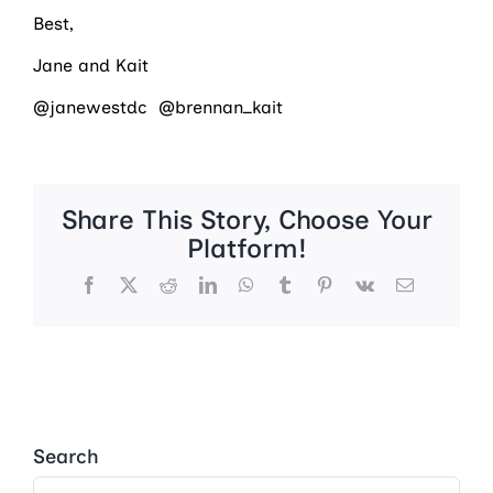
Best,
Jane and Kait
@janewestdc @brennan_kait
Share This Story, Choose Your
Platform!
Facebook
X
Reddit
LinkedIn
WhatsApp
Tumblr
Pinterest
Vk
Email
Search
Search