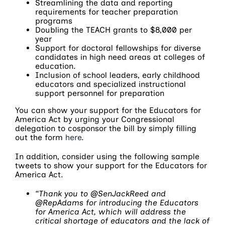
Streamlining the data and reporting
requirements for teacher preparation
programs
Doubling the TEACH grants to $8,000 per
year
Support for doctoral fellowships for diverse
candidates in high need areas at colleges of
education.
Inclusion of school leaders, early childhood
educators and specialized instructional
support personnel for preparation
You can show your support for the Educators for
America Act by urging your Congressional
delegation to cosponsor the bill by simply filling
out the form
here
.
In addition, consider using the following sample
tweets to show your support for the Educators for
America Act.
“Thank you to @SenJackReed and
@RepAdams for introducing the Educators
for America Act, which will address the
critical shortage of educators and the lack of