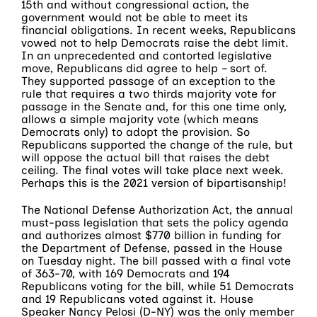
15th and without congressional action, the
government would not be able to meet its
financial obligations. In recent weeks, Republicans
vowed not to help Democrats raise the debt limit.
In an unprecedented and contorted legislative
move, Republicans did agree to help – sort of.
They supported passage of an exception to the
rule that requires a two thirds majority vote for
passage in the Senate and, for this one time only,
allows a simple majority vote (which means
Democrats only) to adopt the provision. So
Republicans supported the change of the rule, but
will oppose the actual bill that raises the debt
ceiling. The final votes will take place next week.
Perhaps this is the 2021 version of bipartisanship!
The National Defense Authorization Act, the annual
must-pass legislation that sets the policy agenda
and authorizes almost $770 billion in funding for
the Department of Defense, passed in the House
on Tuesday night. The bill passed with a final vote
of 363-70, with 169 Democrats and 194
Republicans voting for the bill, while 51 Democrats
and 19 Republicans voted against it. House
Speaker Nancy Pelosi (D-NY) was the only member