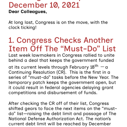
December 10, 2021
Dear Colleagues,
At long last, Congress is on the move, with the
clock ticking!
1. Congress Checks Another
Item Off The “Must-Do” List
Last week lawmakers in Congress rallied to unite
behind a deal that keeps the government funded
th __
at its current levels through February 18
a
Continuing Resolution (CR). This is the first in a
series of “must-do” tasks before the New Year. The
temporary patch keeps the government open, but
it could result in federal agencies delaying grant
competitions and disbursement of funds.
After checking the CR off of their list, Congress
shifted gears to face the next items on the “must-
do” list—raising the debt limit and passage of The
National Defense Authorization Act. The nation’s
current debt limit will be reached by December