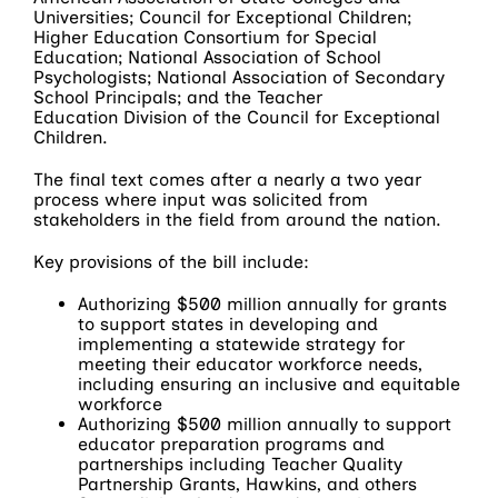
Universities; Council for Exceptional Children;
Higher Education Consortium for Special
Education; National Association of School
Psychologists; National Association of Secondary
School Principals; and the Teacher
Education Division of the Council for Exceptional
Children.
The final text comes after a nearly a two year
process where input was solicited from
stakeholders in the field from around the nation.
Key provisions of the bill include:
Authorizing $500 million annually for grants
to support states in developing and
implementing a statewide strategy for
meeting their educator workforce needs,
including ensuring an inclusive and equitable
workforce
Authorizing $500 million annually to support
educator preparation programs and
partnerships including Teacher Quality
Partnership Grants, Hawkins, and others