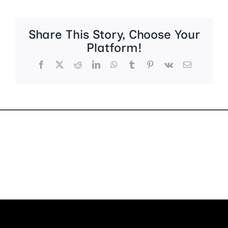
Share This Story, Choose Your
Platform!
Facebook
X
Reddit
LinkedIn
WhatsApp
Tumblr
Pinterest
Vk
Email