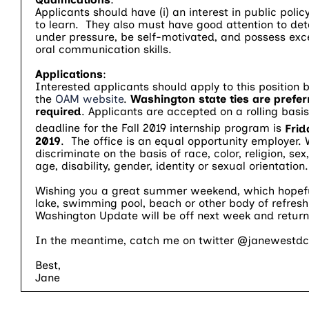
Applicants should have (i) an interest in public policy
to learn. They also must have good attention to deta
under pressure, be self-motivated, and possess exce
oral communication skills.
Applications
:
Interested applicants should apply to this position 
the
OAM website
.
Washington state ties are prefer
required
. Applicants are accepted on a rolling basis.
deadline for the Fall 2019 internship program is
Frid
2019
. The office is an equal opportunity employer.
discriminate on the basis of race, color, religion, sex,
age, disability, gender, identity or sexual orientation.
Wishing you a great summer weekend, which hopeful
lake, swimming pool, beach or other body of refresh
Washington Update will be off next week and return
In the meantime, catch me on twitter @janewestdc
Best,
Jane