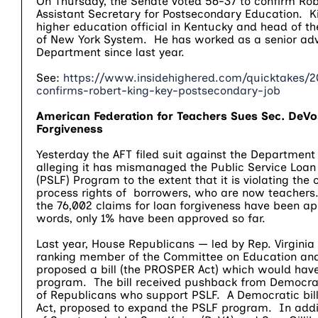
On Thursday, the Senate voted 56-37 to confirm Rob
Assistant Secretary for Postsecondary Education. K
higher education official in Kentucky and head of th
of New York System. He has worked as a senior advi
Department since last year.
See:
https://www.insidehighered.com/quicktakes/2
confirms-robert-king-key-postsecondary-job
American Federation for Teachers Sues Sec. DeVo
Forgiveness
Yesterday the AFT filed suit against the Department
alleging it has mismanaged the Public Service Loan
(PSLF) Program to the extent that it is violating the 
process rights of borrowers, who are now teachers
the 76,002 claims for loan forgiveness have been a
words, only 1% have been approved so far.
Last year, House Republicans — led by Rep. Virginia
ranking member of the Committee on Education and
proposed a bill (the PROSPER Act) which would have
program. The bill received pushback from Democr
of Republicans who support PSLF. A Democratic bill
Act, proposed to expand the PSLF program. In add