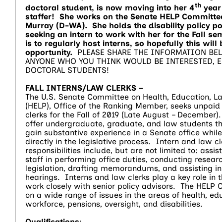
th
doctoral student, is now moving into her 4
year 
staffer! She works on the Senate HELP Committee
Murray (D-WA). She holds the disability policy por
seeking an intern to work with her for the Fall s
is to regularly host interns, so hopefully this wil
opportunity.
PLEASE SHARE THE INFORMATION BE
ANYONE WHO YOU THINK WOULD BE INTERESTED, E
DOCTORAL STUDENTS!
FALL INTERNS/LAW CLERKS –
The U.S. Senate Committee on Health, Education, La
(HELP), Office of the Ranking Member, seeks unpaid
clerks for the Fall of 2019 (Late August – December)
offer undergraduate, graduate, and law students th
gain substantive experience in a Senate office while
directly in the legislative process. Intern and law cl
responsibilities include, but are not limited to: ass
staff in performing office duties, conducting resear
legislation, drafting memorandums, and assisting in
hearings. Interns and law clerks play a key role in t
work closely with senior policy advisors. The HELP
on a wide range of issues in the areas of health, edu
workforce, pensions, oversight, and disabilities.
Qualifications
: