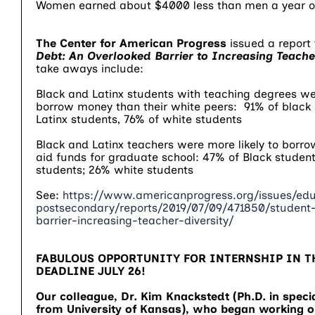
Women earned about $4000 less than men a year o
The Center for American Progress
issued a report 
Debt: An Overlooked Barrier to Increasing Teacher
take aways include:
Black and Latinx students with teaching degrees wer
borrow money than their white peers: 91% of black 
Latinx students, 76% of white students
Black and Latinx teachers were more likely to borro
aid funds for graduate school: 47% of Black student
students; 26% white students
See:
https://www.americanprogress.org/issues/edu
postsecondary/reports/2019/07/09/471850/student
barrier-increasing-teacher-diversity/
FABULOUS OPPORTUNITY FOR INTERNSHIP IN T
DEADLINE JULY 26!
Our colleague, Dr. Kim Knackstedt (Ph.D. in speci
from University of Kansas), who began working on