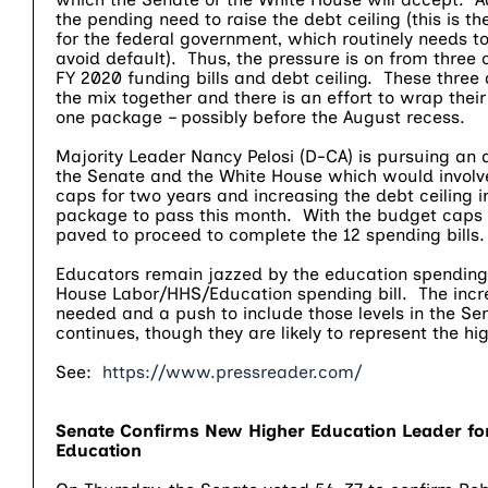
the pending need to raise the debt ceiling (this is th
for the federal government, which routinely needs to
avoid default). Thus, the pressure is on from three
FY 2020 funding bills and debt ceiling. These three 
the mix together and there is an effort to wrap their 
one package – possibly before the August recess.
Majority Leader Nancy Pelosi (D-CA) is pursuing an
the Senate and the White House which would involv
caps for two years and increasing the debt ceiling i
package to pass this month. With the budget caps s
paved to proceed to complete the 12 spending bills
Educators remain jazzed by the education spending 
House Labor/HHS/Education spending bill. The inc
needed and a push to include those levels in the Sen
continues, though they are likely to represent the 
See:
https://www.pressreader.com/
Senate Confirms New Higher Education Leader fo
Education