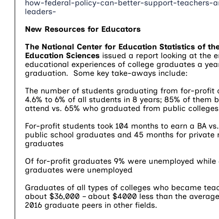
how-federal-policy-can-better-support-teachers-a
leaders-
New Resources for Educators
The National Center for Education Statistics of the
Education Sciences
issued a report looking at the
educational experiences of college graduates a year
graduation. Some key take-aways include:
The number of students graduating from for-profit 
4.6% to 6% of all students in 8 years; 85% of them 
attend vs. 65% who graduated from public colleges
For-profit students took 104 months to earn a BA vs
public school graduates and 45 months for private 
graduates
Of for-profit graduates 9% were unemployed while 
graduates were unemployed
Graduates of all types of colleges who became tea
about $36,000 – about $4000 less than the average
2016 graduate peers in other fields.