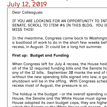
July 12, 2019
Dear Colleagues:
IF YOU ARE LOOKING FOR AN OPPORTUNITY TO INTE
SENATE, SCROLL TO ITEM #6 IN THIS BLOG. YOU 
MISS THIS!
In the meantime, Congress came back to Washingto
a boatload of work to do in the short few weeks bef
recess, in August. It could be a long hot summer.
First up: Budget and Funding
When Congress left for July 4 recess, the House ha
all of the 12 required funding bills and the Senate 
any of the 12 bills. September 30 marks the end of t
without the new spending bills signed into law, a g
shutdown will be in the offing. With Congress sched
recess most of August, the pressure is on.
The holdup is the budget – or the overall spending 
House, the Senate and the White House must agree 
House adopted its own budget caps, they are highe
which the Senate or the White House will accept. A