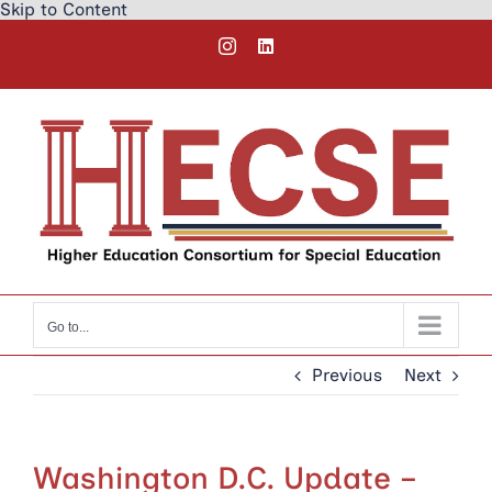
Skip to Content
Skip
Instagram
LinkedIn
to
content
Go to...
Previous
Next
Washington D.C. Update –