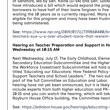
of Senators, led by Sen. Kaine (D-VA) and Sen. Gilli
have introduced a bill which would expand the pro
borrowers to have half of their loans forgiven in five
waiting the 10 years as is currently required. Many
eligible for this program and many have been frustr
being administered.
See:
https://www.npr.org/2019/07/11/739860400/b
teachers-sue-u-s-over-student-loans-that-werent-
Hearing on Teacher Preparation and Support in H
Wednesday at 10:15 AM
Next Wednesday, July 17, The Early Childhood, Elem
Secondary Education Subcommittee and the Higher
the Workforce Investment Subcommittee will hold a 
titled ‘Educating our Educators: How Federal Policy
Support Teachers and School Leaders.” The two s
part of the full Committee on Education and Labor. 
hearing have not yet been announced, but it is likely 
include experts from both higher education and PK-
10:15 and you can watch the hearing, which will tak
Rayburn House Office building, the Committee hea
See:
https://edlabor.house.gov/hearings/educating