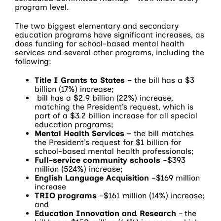
program level.
The two biggest elementary and secondary
education programs have significant increases, as
does funding for school-based mental health
services and several other programs, including the
following:
Title I Grants to States –
the bill has a $3
billion (17%) increase;
bill has a $2.9 billion (22%) increase,
matching the President’s request, which is
part of a $3.2 billion increase for all special
education programs;
Mental Health Services
–
the bill matches
the President’s request for $1 billion for
school-based mental health professionals;
Full-service community schools
–$393
million (524%) increase;
English Language Acquisition
–$169 million
increase
TRIO programs
–$161 million (14%) increase;
and
Education Innovation and Research
– the