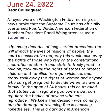
June 24, 2022
Dear Colleagues:
All eyes were on Washington Friday morning as
news broke that the Supreme Court has officially
overturned Roe. V. Wade. American Federation of
Teachers President Randi Weingarten issued a
statement
:
“Upending decades of long-settled precedent that
will impact the lives of millions of people, the
court’s conservative majority this week took away
the rights of those who rely on the constitutional
separation of church and state to freely practice
religion, took away the rights of states to protect
children and families from gun violence, and,
today, took away the rights of women and anyone
who can get pregnant to decide when to have a
family. In the span of 24 hours, this court ruled
that states can’t regulate gun owners but can
regulate the bodies of anyone who can
reproduce…
We knew this decision was coming,
but the damage of reversing Roe is shocking
nonetheless. This is a dark day in American