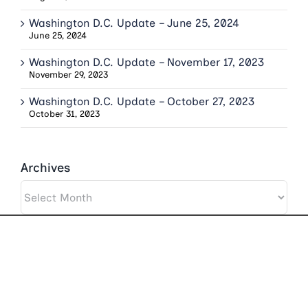
Washington D.C. Update – June 25, 2024
June 25, 2024
Washington D.C. Update – November 17, 2023
November 29, 2023
Washington D.C. Update – October 27, 2023
October 31, 2023
Archives
Archives