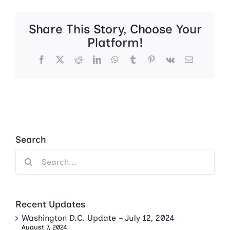
Share This Story, Choose Your
Platform!
Facebook
X
Reddit
LinkedIn
WhatsApp
Tumblr
Pinterest
Vk
Email
Search
Search
for:
Recent Updates
Washington D.C. Update – July 12, 2024
August 7, 2024