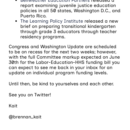
Bellweather Education Partners
released a
report examining juvenile justice education
policies in all 50 states, Washington D.C., and
Puerto Rico.
The Learning Policy Institute
released a new
brief on preparing transitional kindergarten
through grade 3 educators through teacher
residency programs.
Congress and Washington Update are scheduled
to be on recess for the next two weeks; however,
with the full Committee markup expected on June
30th for the Labor-Education-HHS funding bill you
can expect to see me back in your inbox for an
update on individual program funding levels.
Until then, be kind to yourselves and each other.
See you on Twitter!
Kait
@brennan_kait