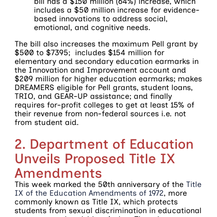
bill has a $150 million (64%) increase, which
includes a $50 million increase for evidence-
based innovations to address social,
emotional, and cognitive needs.
The bill also increases the maximum Pell grant by
$500 to $7395; includes $154 million for
elementary and secondary education earmarks in
the Innovation and Improvement account and
$209 million for higher education earmarks; makes
DREAMERS eligible for Pell grants, student loans,
TRIO, and GEAR-UP assistance; and finally
requires for-profit colleges to get at least 15% of
their revenue from non-federal sources i.e. not
from student aid.
2. Department of Education
Unveils Proposed Title IX
Amendments
This week marked the 50th anniversary of the
Title
IX of the Education Amendments of 1972
, more
commonly known as Title IX, which protects
students from sexual discrimination in educational