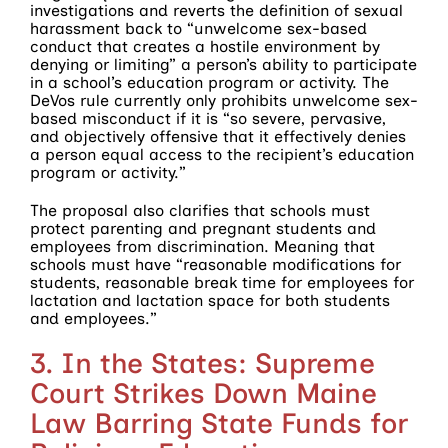
investigations and reverts the definition of sexual
harassment back to “unwelcome sex-based
conduct that creates a hostile environment by
denying or limiting” a person’s ability to participate
in a school’s education program or activity. The
DeVos rule currently only prohibits unwelcome sex-
based misconduct if it is “so severe, pervasive,
and objectively offensive that it effectively denies
a person equal access to the recipient’s education
program or activity.”
The proposal also clarifies that schools must
protect parenting and pregnant students and
employees from discrimination. Meaning that
schools must have “reasonable modifications for
students, reasonable break time for employees for
lactation and lactation space for both students
and employees.”
3. In the States: Supreme
Court Strikes Down Maine
Law Barring State Funds for