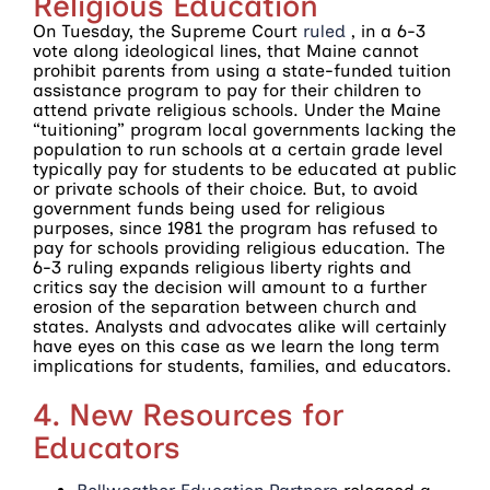
Religious Education
On Tuesday, the Supreme Court
ruled
, in a 6-3
vote along ideological lines, that Maine cannot
prohibit parents from using a state-funded tuition
assistance program to pay for their children to
attend private religious schools. Under the Maine
“tuitioning” program local governments lacking the
population to run schools at a certain grade level
typically pay for students to be educated at public
or private schools of their choice. But, to avoid
government funds being used for religious
purposes, since 1981 the program has refused to
pay for schools providing religious education. The
6-3 ruling expands religious liberty rights and
critics say the decision will amount to a further
erosion of the separation between church and
states. Analysts and advocates alike will certainly
have eyes on this case as we learn the long term
implications for students, families, and educators.
4. New Resources for
Educators