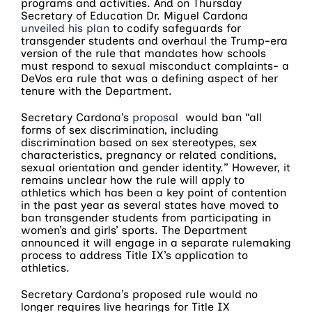
programs and activities. And on Thursday
Secretary of Education Dr. Miguel Cardona
unveiled his plan
to codify safeguards for
transgender students and overhaul the Trump-era
version of the rule that mandates how schools
must respond to sexual misconduct complaints- a
DeVos era rule that was a defining aspect of her
tenure with the Department.
Secretary Cardona’s
proposal
would ban “all
forms of sex discrimination, including
discrimination based on sex stereotypes, sex
characteristics, pregnancy or related conditions,
sexual orientation and gender identity.” However, it
remains unclear how the rule will apply to
athletics which has been a key point of contention
in the past year as several states have moved to
ban transgender students from participating in
women’s and girls’ sports. The Department
announced it will engage in a separate rulemaking
process to address Title IX’s application to
athletics.
Secretary Cardona’s proposed rule would no
longer requires live hearings for Title IX