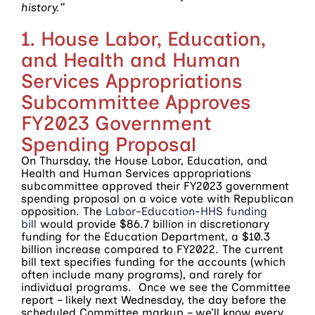
history.”
1. House Labor, Education,
and Health and Human
Services Appropriations
Subcommittee Approves
FY2023 Government
Spending Proposal
On Thursday, the House Labor, Education, and
Health and Human Services appropriations
subcommittee approved their FY2023 government
spending proposal on a voice vote with Republican
opposition. The
Labor-Education-HHS funding
bill
would provide $86.7 billion in discretionary
funding for the Education Department, a $10.3
billion increase compared to FY2022. The current
bill text specifies funding for the accounts (which
often include many programs), and rarely for
individual programs. Once we see the Committee
report – likely next Wednesday, the day before the
scheduled Committee markup – we’ll know every