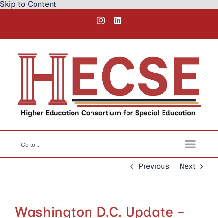
Skip to Content
Skip
Instagram
LinkedIn
to
content
Go to...
Previous
Next
Washington D.C. Update –