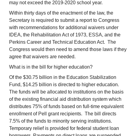
may not exceed the 2019-2020 school year.
Within thirty days of the enactment of the law, the
Secretary is required to submit a report to Congress
with recommendations for additional waivers under
IDEA, the Rehabilitation Act of 1973, ESSA, and the
Perkins Career and Technical Education Act. The
Congress would then need to amend those laws if they
agree that waivers are needed.
What is in the bill for higher education?
Of the $30.75 billion in the Education Stabilization
Fund, $14.25 billion is directed to higher education.
The funds will be allocated to institutions on the basis
of the existing financial aid distribution system which
distributes 75% of funds based on full-time equivalent
enrollment of Pell grant recipients. The bill directs
7.5% of the funds to minority serving institutions.
Temporary relief is provided for federal student loan
borrowers. Payments on direct loans are suspended