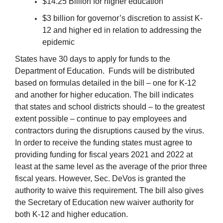
$14.25 Billion for higher education
$3 billion for governor’s discretion to assist K-
12 and higher ed in relation to addressing the
epidemic
States have 30 days to apply for funds to the
Department of Education. Funds will be distributed
based on formulas detailed in the bill – one for K-12
and another for higher education. The bill indicates
that states and school districts should – to the greatest
extent possible – continue to pay employees and
contractors during the disruptions caused by the virus.
In order to receive the funding states must agree to
providing funding for fiscal years 2021 and 2022 at
least at the same level as the average of the prior three
fiscal years. However, Sec. DeVos is granted the
authority to waive this requirement. The bill also gives
the Secretary of Education new waiver authority for
both K-12 and higher education.