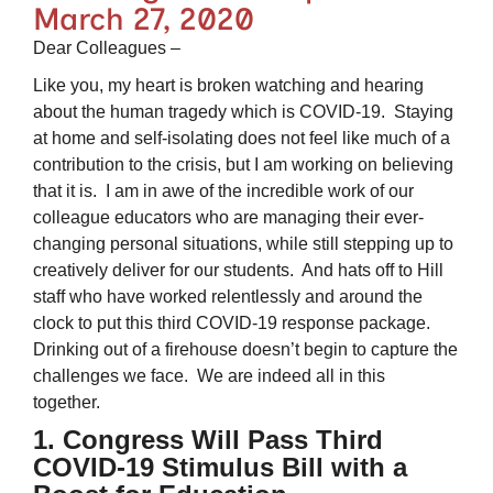
March 27, 2020
Dear Colleagues –
Like you, my heart is broken watching and hearing
about the human tragedy which is COVID-19. Staying
at home and self-isolating does not feel like much of a
contribution to the crisis, but I am working on believing
that it is. I am in awe of the incredible work of our
colleague educators who are managing their ever-
changing personal situations, while still stepping up to
creatively deliver for our students. And hats off to Hill
staff who have worked relentlessly and around the
clock to put this third COVID-19 response package.
Drinking out of a firehouse doesn’t begin to capture the
challenges we face. We are indeed all in this
together.
1. Congress Will Pass Third
COVID-19 Stimulus Bill with a