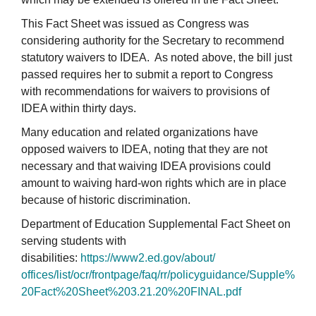
This Fact Sheet was issued as Congress was
considering authority for the Secretary to recommend
statutory waivers to IDEA. As noted above, the bill just
passed requires her to submit a report to Congress
with recommendations for waivers to provisions of
IDEA within thirty days.
Many education and related organizations have
opposed waivers to IDEA, noting that they are not
necessary and that waiving IDEA provisions could
amount to waiving hard-won rights which are in place
because of historic discrimination.
Department of Education Supplemental Fact Sheet on
serving students with
disabilities:
https://www2.ed.gov/about/
offices/list/ocr/frontpage/
faq/rr/policyguidance/Supple%
20Fact%20Sheet%203.21.20%
20FINAL.pdf