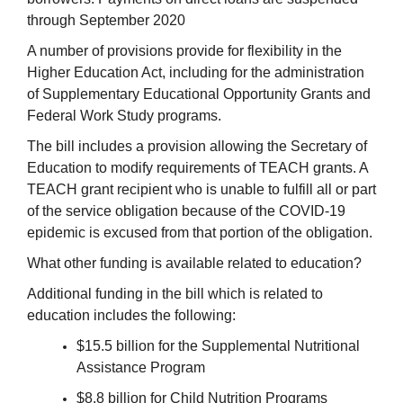
through September 2020
A number of provisions provide for flexibility in the
Higher Education Act, including for the administration
of Supplementary Educational Opportunity Grants and
Federal Work Study programs.
The bill includes a provision allowing the Secretary of
Education to modify requirements of TEACH grants. A
TEACH grant recipient who is unable to fulfill all or part
of the service obligation because of the COVID-19
epidemic is excused from that portion of the obligation.
What other funding is available related to education?
Additional funding in the bill which is related to
education includes the following:
$15.5 billion for the Supplemental Nutritional
Assistance Program
$8.8 billion for Child Nutrition Programs