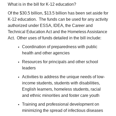
What is in the bill for K-12 education?
Of the $30.5 billion, $13.5 billion has been set aside for
K-12 education. The funds can be used for any activity
authorized under ESSA, IDEA, the Career and
Technical Education Act and the Homeless Assistance
Act. Other uses of funds detailed in the bill include:
Coordination of preparedness with public
health and other agencies
Resources for principals and other school
leaders
Activities to address the unique needs of low-
income students, students with disabilities,
English learners, homeless students, racial
and ethnic minorities and foster care youth
Training and professional development on
minimizing the spread of infectious diseases