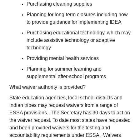
Purchasing cleaning supplies
Planning for long-term closures including how
to provide guidance for implementing IDEA
Purchasing educational technology, which may
include assistive technology or adaptive
technology
Providing mental health services
Planning for summer learning and
supplemental after-school programs
What waiver authority is provided?
State education agencies, local school districts and
Indian tribes may request waivers from a range of
ESSA provisions. The Secretary has 30 days to act on
the waiver request. To date most states have requested
and been provided waivers for the testing and
accountability requirements under ESSA. Waivers