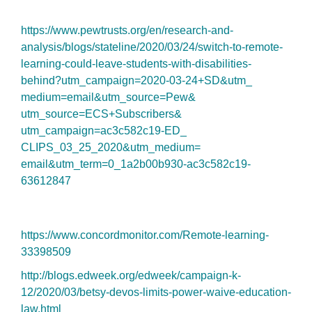
https://www.pewtrusts.org/en/
research-and-
analysis/blogs/
stateline/2020/03/24/switch-
to-remote-
learning-could-
leave-students-with-
disabilities-
behind?utm_
campaign=2020-03-24+SD&utm_
medium=email&utm_source=Pew&
utm_source=ECS+Subscribers&
utm_campaign=ac3c582c19-ED_
CLIPS_03_25_2020&utm_medium=
email&utm_term=0_1a2b00b930-
ac3c582c19-
63612847
https://www.concordmonitor.
com/Remote-learning-
33398509
http://blogs.edweek.org/
edweek/campaign-k-
12/2020/03/
betsy-devos-limits-power-
waive-education-
law.html