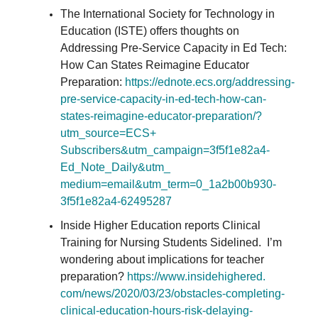
The International Society for Technology in
Education (ISTE) offers thoughts on
Addressing Pre-Service Capacity in Ed Tech:
How Can States Reimagine Educator
Preparation:
https://ednote.ecs.org/
addressing-
pre-service-
capacity-in-ed-tech-how-can-
states-reimagine-educator-
preparation/?
utm_source=ECS+
Subscribers&utm_campaign=
3f5f1e82a4-
Ed_Note_Daily&utm_
medium=email&utm_term=0_
1a2b00b930-
3f5f1e82a4-62495287
Inside Higher Education reports Clinical
Training for Nursing Students Sidelined. I’m
wondering about implications for teacher
preparation?
https://www.insidehighered.
com/news/2020/03/23/obstacles-
completing-
clinical-education-
hours-risk-delaying-