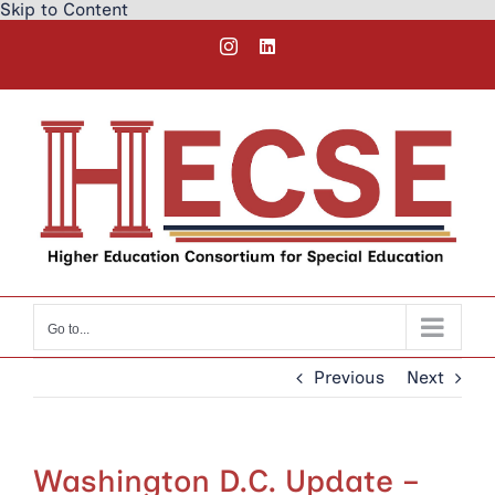
Skip to Content
Skip
Instagram
LinkedIn
to
content
Go to...
Previous
Next
Washington D.C. Update –