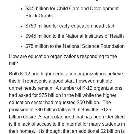
$3.5 billion for Child Care and Development
Block Grants
$750 million for early-education head start
$945 million to the National Institutes of Health
$75 million to the National Science Foundation
How are education organizations responding to the
bill?
Both K-12 and higher education organizations believe
this bill represents a good start, however multiple
unmet needs remain. A number of K-12 organizations
had asked for $75 billion in the bill while the higher
education sector had requested $50 billion. The
provision of $30 billion falls well below this $125
billion desire. A particular need that has been identified
is the lack of access to the internet for many students in
their homes. It is thought that an additional $2 billion is