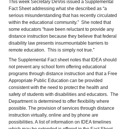
This week Secretary DeVos issued a Supplemental
Fact Sheet addressing what she described as “a
serious misunderstanding that has recently circulated
within the educational community.” She noted that
some educators “have been reluctant to provide any
distance instruction because they believe that federal
disability law presents insurmountable barriers to
remote education. This is simply not true.”
The Supplemental Fact sheet notes that IDEA should
not prevent any school form offering educational
programs through distance instruction and that a Free
Appropriate Public Education can be provided
consistent with the need to protect the health and
safety of students with disabilities and educators. The
Department is determined to offer flexibility where
possible. The provision of services through distance
instruction virtually, online and by phone are
possibilities. A list of information on IDEA timelines
which may be extended is offered in the Fact Sheet.