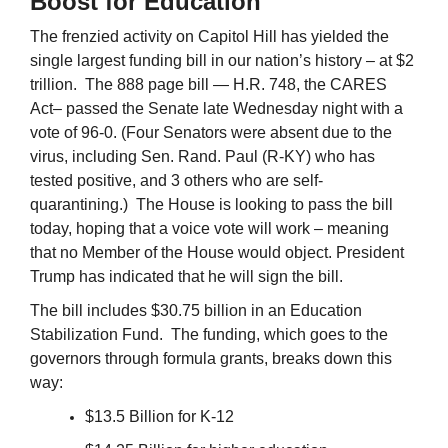
Boost for Education
The frenzied activity on Capitol Hill has yielded the
single largest funding bill in our nation’s history – at $2
trillion. The 888 page bill — H.R. 748, the CARES
Act– passed the Senate late Wednesday night with a
vote of 96-0. (Four Senators were absent due to the
virus, including Sen. Rand. Paul (R-KY) who has
tested positive, and 3 others who are self-
quarantining.) The House is looking to pass the bill
today, hoping that a voice vote will work – meaning
that no Member of the House would object. President
Trump has indicated that he will sign the bill.
The bill includes $30.75 billion in an Education
Stabilization Fund. The funding, which goes to the
governors through formula grants, breaks down this
way:
$13.5 Billion for K-12