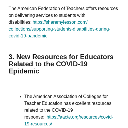
The American Federation of Teachers offers resources
on delivering services to students with
disabilities:
https://sharemylesson.com/
collections/supporting-
students-disabilities-during-
covid-19-pandemic
3. New Resources for Educators
Related to the COVID-19
Epidemic
The American Association of Colleges for
Teacher Education has excellent resources
related to the COVID-19
response:
https://aacte.org/resources/
covid-
19-resources/