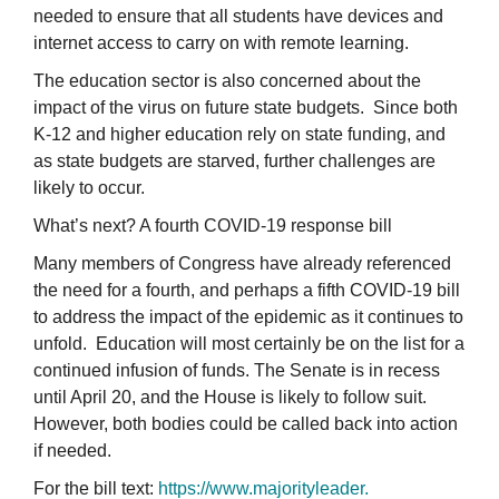
needed to ensure that all students have devices and
internet access to carry on with remote learning.
The education sector is also concerned about the
impact of the virus on future state budgets. Since both
K-12 and higher education rely on state funding, and
as state budgets are starved, further challenges are
likely to occur.
What’s next? A fourth COVID-19 response bill
Many members of Congress have already referenced
the need for a fourth, and perhaps a fifth COVID-19 bill
to address the impact of the epidemic as it continues to
unfold. Education will most certainly be on the list for a
continued infusion of funds. The Senate is in recess
until April 20, and the House is likely to follow suit.
However, both bodies could be called back into action
if needed.
For the bill text:
https://www.majorityleader.