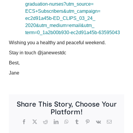
graduation-nurses?utm_source=
ECS+Subscribers&utm_campaign=
ec2d91a45b-ED_CLIPS_03_24_
2020&utm_medium=email&utm_
term=0_1a2b00b930-ec2d91a45b-
63595043
Wishing you a healthy and peaceful weekend.
Stay in touch @janewestdc
Best,
Jane
Share This Story, Choose Your
Platform!
Facebook
X
Reddit
LinkedIn
WhatsApp
Tumblr
Pinterest
Vk
Email