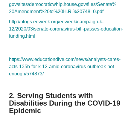
gov/sites/democraticwhip.
house.gov/files/Senate%
20Amendment%20to%20H.R.%20748_
0.pdf
http://blogs.edweek.org/
edweek/campaign-k-
12/2020/03/
senate-coronavirus-bill-
passes-education-
funding.html
https://www.educationdive.com/
news/analysts-cares-
acts-135b-
for-k-12-amid-coronavirus-
outbreak-not-
enough/574873/
2. Serving Students with
Disabilities During the COVID-19
Epidemic