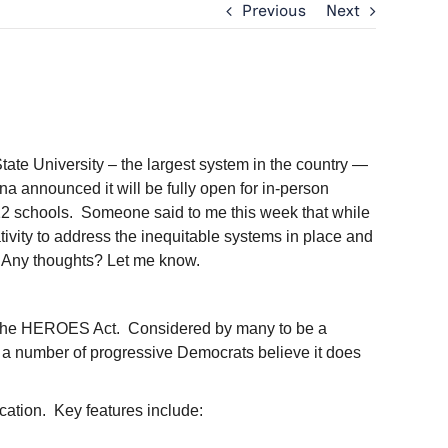
Previous
Next
State University – the largest system in the country —
na announced it will be fully open for in-person
K-12 schools. Someone said to me this week that while
tivity to address the inequitable systems in place and
is. Any thoughts? Let me know.
ed the HEROES Act. Considered by many to be a
, a number of progressive Democrats believe it does
t.
ucation. Key features include: