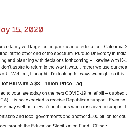
ay 15, 2020
certainty writ large, but in particular for education. California 
line; at the other end of the spectrum, Purdue University in India
udying and planning with decisions forthcoming – likewise with 
 don’t aspire to return to the way it was….rather we use our crea
r work. Well put, I thought. I’m looking for ways we might do th
ef Bill with a $3 Trillion Price Tag
ed to vote late today on the next COVID-19 relief bill – dubb
D-CA), it is not expected to receive Republican support. Even so
here may well be a few Republicans who cross over to support i
port state and local governments and another $100 billion for ed
nors through the Education Stabilization Fund. Of that: