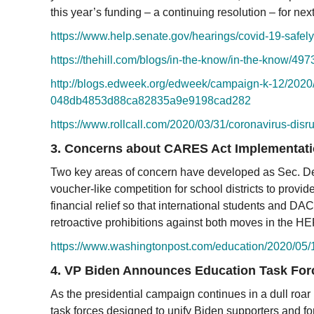
this year’s funding – a continuing resolution – for ne
https://www.help.senate.gov/
hearings/covid-19-safely
https://thehill.com/blogs/in-
the-know/in-the-know/497
http://blogs.edweek.org/
edweek/campaign-k-12/2020/
048db4853d88ca82835a9e9198cad2
82
https://www.rollcall.com/2020/
03/31/coronavirus-disru
3.
Concerns about CARES Act Implementati
Two key areas of concern have developed as Sec. DeV
voucher-like competition for school districts to provid
financial relief so that international students and 
retroactive prohibitions against both moves in the 
https://www.washingtonpost.
com/education/2020/05/
4.
VP Biden Announces Education Task Fo
As the presidential campaign continues in a dull ro
task forces designed to unify Biden supporters and 