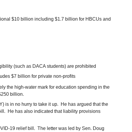
itional $10 billion including $1.7 billion for HBCUs and
igibility (such as DACA students) are prohibited
udes $7 billion for private non-profits
ely the high-water mark for education spending in the
$250 billion.
) is in no hurry to take it up. He has argued that the
ll. He has also indicated that liability provisions
VID-19 relief bill. The letter was led by Sen. Doug