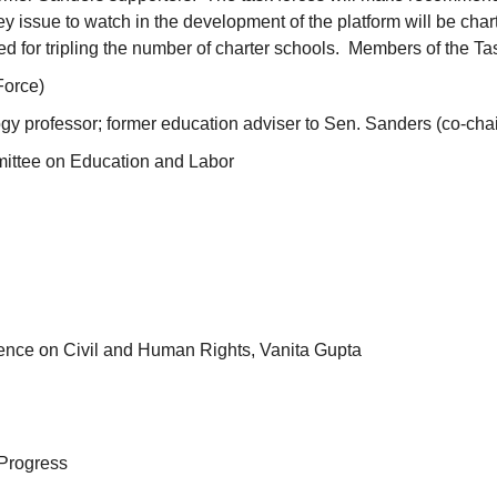
issue to watch in the development of the platform will be chart
lled for tripling the number of charter schools. Members of the T
Force)
y professor; former education adviser to Sen. Sanders (co-chai
ittee on Education and Labor
ence on Civil and Human Rights, Vanita Gupta
Progress