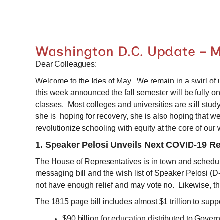
Washington D.C. Update – M
Dear Colleagues:
Welcome to the Ides of May. We remain in a swirl of un
this week announced the fall semester will be fully on
classes. Most colleges and universities are still st
she is hoping for recovery, she is also hoping that we
revolutionize schooling with equity at the core of ou
1. Speaker Pelosi Unveils Next COVID-19 Reli
The House of Representatives is in town and schedul
messaging bill and the wish list of Speaker Pelosi (
not have enough relief and may vote no. Likewise, t
The 1815 page bill includes almost $1 trillion to sup
$90 billion for education distributed to Gover