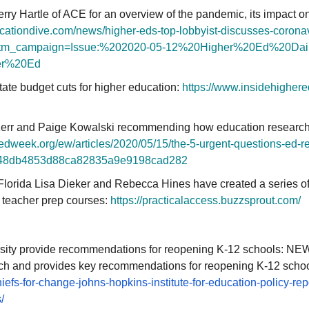
erry Hartle of ACE for an overview of the pandemic, its impact o
cationdive.com/
news/higher-eds-top-lobbyist-
discusses-coronav
tm_campaign=
Issue:%202020-05-12%20Higher%
20Ed%20Dai
er%20Ed
tate budget cuts for higher education:
https://www.insidehighere
err and Paige Kowalski recommending how education researchers
.edweek.org/ew/
articles/2020/05/15/the-5-
urgent-questions-ed-
r
48db4853d88ca82835a9e9198cad2
82
Florida Lisa Dieker and Rebecca Hines have created a series of 
 teacher prep courses:
https://practicalaccess.
buzzsprout.com/
ity provide recommendations for reopening K-12 schools: NEW:
ch and provides key recommendations for reopening K-12 schoo
iefs-for-change-johns-
hopkins-institute-for-
education-policy-rep
/