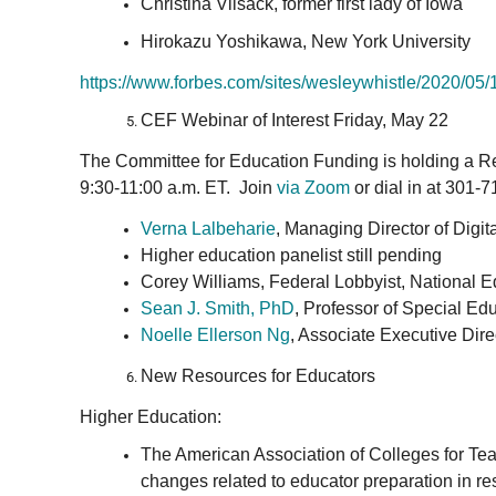
Christina Vilsack, former first lady of Iowa
Hirokazu Yoshikawa, New York University
https://www.forbes.com/sites/
wesleywhistle/2020/05/
CEF Webinar of Interest Friday, May 22
The Committee for Education Funding is holding a R
9:30-11:00 a.m. ET. Join
via Zoom
or dial in at 301-
Verna Lalbeharie
, Managing Director of Digi
Higher education panelist still pending
Corey Williams, Federal Lobbyist, National E
Sean J. Smith, PhD
, Professor of Special Ed
Noelle Ellerson Ng
, Associate Executive Dir
New Resources for Educators
Higher Education:
The American Association of Colleges for Tea
changes related to educator preparation in r