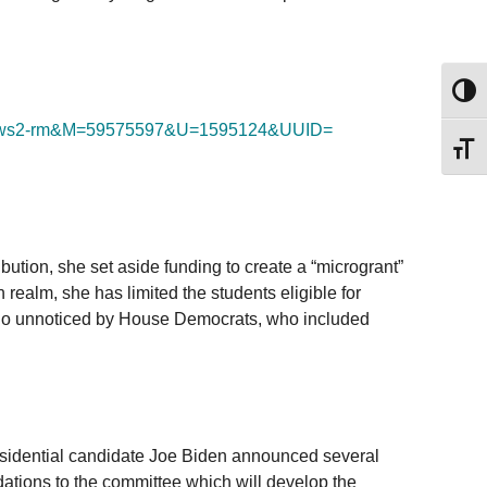
Toggl
ws2-rm&M=59575597&U=1595124&
UUID=
Toggl
ion, she set aside funding to create a “microgrant”
 realm, she has limited the students eligible for
ot go unnoticed by House Democrats, who included
residential candidate Joe Biden announced several
ations to the committee which will develop the