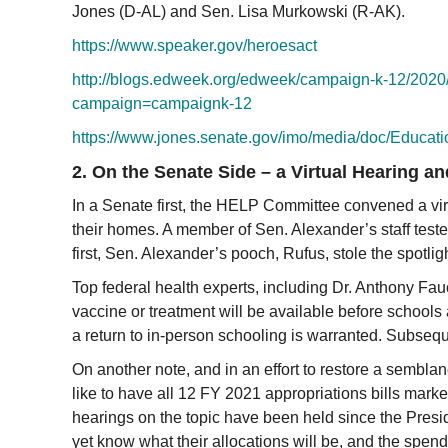
Jones (D-AL) and Sen. Lisa Murkowski (R-AK).
https://www.speaker.gov/
heroesact
http://blogs.edweek.org/
edweek/campaign-k-12/2020/
campaign=campaignk-12
https://www.jones.senate.gov/
imo/media/doc/Educat
2. On the Senate Side – a Virtual Hearing a
In a Senate first, the HELP Committee convened a vi
their homes. A member of Sen. Alexander’s staff teste
first, Sen. Alexander’s pooch, Rufus, stole the spotl
Top federal health experts, including Dr. Anthony Fauc
vaccine or treatment will be available before schools 
a return to in-person schooling is warranted. Subseque
On another note, and in an effort to restore a sembla
like to have all 12 FY 2021 appropriations bills mark
hearings on the topic have been held since the Presi
yet know what their allocations will be, and the spend