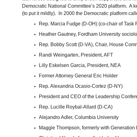
Democratic National Committee’s 2020 platform. A key 
(to put it mildly). In 2000 the Democratic platform ca
Rep. Marcia Fudge (D-OH) (co-chair of Task 
Heather Gautney, Fordham University sociolog
Rep. Bobby Scott (D-VA), Chair, House Comm
Randi Weingarten, President, AFT
Lilly Eskelsen Garcia, President, NEA
Former Attorney General Eric Holder
Rep. Alexandria Ocasio-Cortez (D-NY)
President and CEO of the Leadership Confer
Rep. Lucille Roybal-Allard (D-CA)
Alejandro Adler, Columbia University
Maggie Thompson, formerly with Generation 