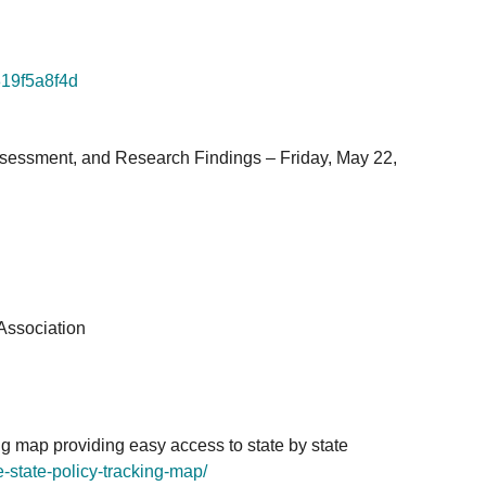
819f5a8f4d
ssessment, and Research Findings – Friday, May 22,
Association
g map providing easy access to state by state
-state-policy-
tracking-map/