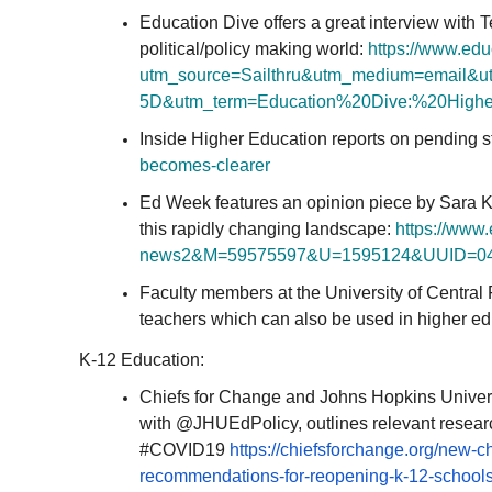
Education Dive offers a great interview with T
political/policy making world:
https://www.edu
utm_source=Sailthru&
utm_medium=email&u
5D&utm_term=Education%20Dive:%
20High
Inside Higher Education reports on pending s
becomes-
clearer
Ed Week features an opinion piece by Sara K
this rapidly changing landscape:
https://www
news2&M=59575597&U=
1595124&UUID=
0
Faculty members at the University of Central 
teachers which can also be used in higher ed
K-12 Education:
Chiefs for Change and Johns Hopkins Univers
with @JHUEdPolicy, outlines relevant resear
#COVID19
https://chiefsforchange.org/
new-ch
recommendations-for-reopening-
k-12-schools