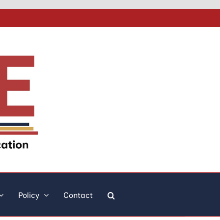
Policy
Contact