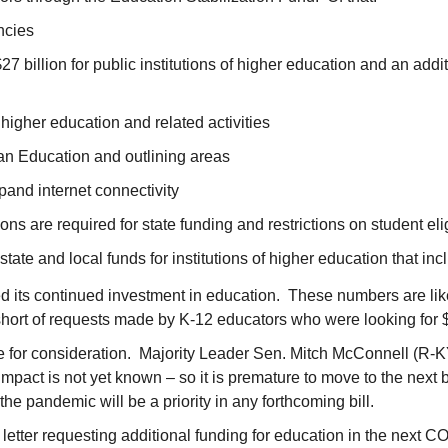
ncies
 $27 billion for public institutions of higher education and an add
 higher education and related activities
ian Education and outlining areas
xpand internet connectivity
ions are required for state funding and restrictions on student el
state and local funds for institutions of higher education that incl
ed its continued investment in education. These numbers are lik
short of requests made by K-12 educators who were looking for 
te for consideration. Majority Leader Sen. Mitch McConnell (R-KY
impact is not yet known – so it is premature to move to the next bi
the pandemic will be a priority in any forthcoming bill.
letter requesting additional funding for education in the next CO