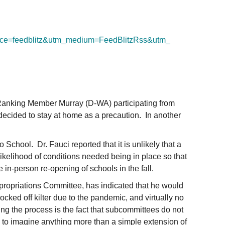
ce=feedblitz&utm_
medium=FeedBlitzRss&utm_
 Ranking Member Murray (D-WA) participating from
decided to stay at home as a precaution. In another
School. Dr. Fauci reported that it is unlikely that a
likelihood of conditions needed being in place so that
 in-person re-opening of schools in the fall.
ppropriations Committee, has indicated that he would
cked off kilter due to the pandemic, and virtually no
ng the process is the fact that subcommittees do not
rd to imagine anything more than a simple extension of