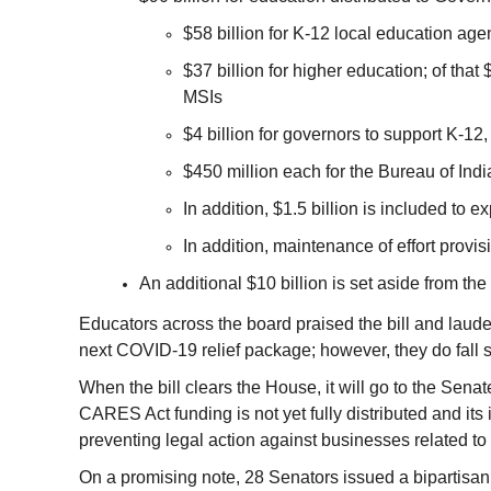
$58 billion for K-12 local education age
$37 billion for higher education; of that
MSIs
$4 billion for governors to support K-12,
$450 million each for the Bureau of Ind
In addition, $1.5 billion is included to e
In addition, maintenance of effort provis
An additional $10 billion is set aside from the 
Educators across the board praised the bill and laud
next COVID-19 relief package; however, they do fall 
When the bill clears the House, it will go to the Sena
CARES Act funding is not yet fully distributed and its 
preventing legal action against businesses related to 
On a promising note, 28 Senators issued a bipartisan 