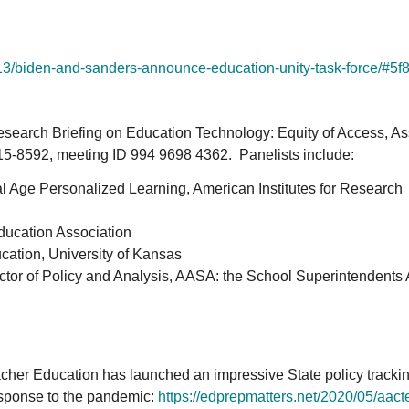
13/
biden-and-sanders-announce-
education-unity-task-force/#
5f
esearch Briefing on Education Technology: Equity of Access, A
715-8592, meeting ID 994 9698 4362. Panelists include:
tal Age Personalized Learning, American Institutes for Research
ducation Association
ucation, University of Kansas
ector of Policy and Analysis, AASA: the School Superintendents 
cher Education has launched an impressive State policy trackin
esponse to the pandemic:
https://edprepmatters.net/
2020/05/aacte