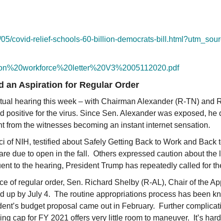
05/
covid-relief-schools-60-
billion-democrats-bill.html?
utm_sour
ion%
20workforce%20letter%20V3%
2005112020.pdf
nd an Aspiration for Regular Order
rtual hearing this week – with Chairman Alexander (R-TN) and
d positive for the virus. Since Sen. Alexander was exposed, he 
ight from the witnesses becoming an instant internet sensation.
i of NIH, testified about Safely Getting Back to Work and Back to 
are due to open in the fall. Others expressed caution about the 
nt to the hearing, President Trump has repeatedly called for the
nce of regular order, Sen. Richard Shelby (R-AL), Chair of the A
ed up by July 4. The routine appropriations process has been kno
dent’s budget proposal came out in February. Further complicati
ing cap for FY 2021 offers very little room to maneuver. It’s ha