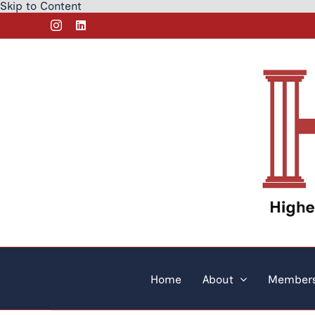
Skip to Content
Skip
Instagram
LinkedIn
to
content
Home
About
Members