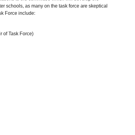
er schools, as many on the task force are skeptical
ask Force include:
r of Task Force)