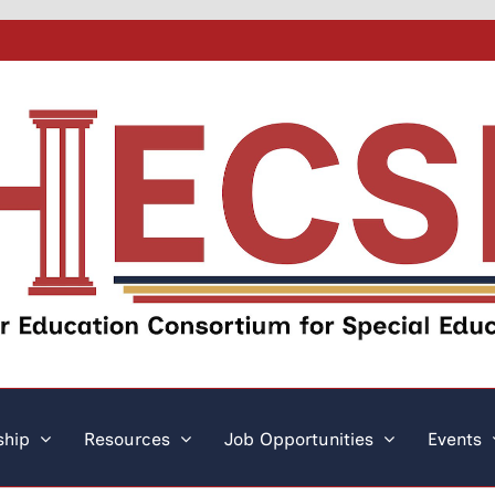
hip
Resources
Job Opportunities
Events