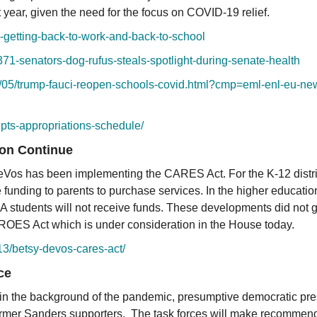
xt year, given the need for the focus on COVID-19 relief.
-
getting-back-to-work-and-back-
to-school
371-
senators-dog-rufus-steals-
spotlight-during-senate-health
05/
trump-fauci-reopen-schools-
covid.html?cmp=eml-enl-eu-
ne
pts-
appropriations-schedule/
on Continue
os has been implementing the CARES Act. For the K-12 distribut
e funding to parents to purchase services. In the higher education
DACA students will not receive funds. These developments did n
HEROES Act which is under consideration in the House today.
13/
betsy-devos-cares-act/
rce
ar in the background of the pandemic, presumptive democratic p
former Sanders supporters. The task forces will make recommend