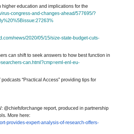
n higher education and implications for the
irus-
congress-and-changes-ahead/
577695/?
ly%20%5Bissue:27263%
d.
com/news/2020/05/15/size-
state-budget-cuts-
 can shift to seek answers to how best function in
esearchers-can.html?cmp=eml-
enl-eu-
podcasts “Practical Access” providing tips for
 @chiefsforchange report, produced in partnership
ls. More here:
ort-
provides-expert-analysis-of-
research-offers-