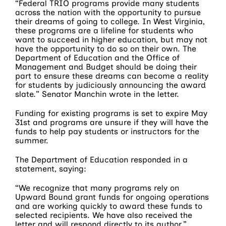
“Federal TRIO programs provide many students
across the nation with the opportunity to pursue
their dreams of going to college. In West Virginia,
these programs are a lifeline for students who
want to succeed in higher education, but may not
have the opportunity to do so on their own. The
Department of Education and the Office of
Management and Budget should be doing their
part to ensure these dreams can become a reality
for students by judiciously announcing the award
slate.” Senator Manchin wrote in the letter.
Funding for existing programs is set to expire May
31st and programs are unsure if they will have the
funds to help pay students or instructors for the
summer.
The Department of Education responded in a
statement, saying:
“We recognize that many programs rely on
Upward Bound grant funds for ongoing operations
and are working quickly to award these funds to
selected recipients. We have also received the
letter and will respond directly to its author.”