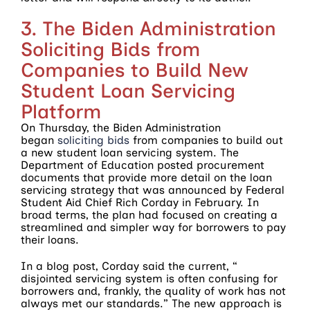
3. The Biden Administration
Soliciting Bids from
Companies to Build New
Student Loan Servicing
Platform
On Thursday, the Biden Administration
began
soliciting bids
from companies to build out
a new student loan servicing system. The
Department of Education posted procurement
documents that provide more detail on the loan
servicing strategy that was announced by Federal
Student Aid Chief Rich Corday in February. In
broad terms, the plan had focused on creating a
streamlined and simpler way for borrowers to pay
their loans.
In a blog post, Corday said the current, “
disjointed servicing system is often confusing for
borrowers and, frankly, the quality of work has not
always met our standards.” The new approach is