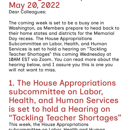
May 20, 2022
Dear Colleagues:
The coming week is set to be a busy one in
Washington, as Members prepare to head back to
their home states and districts for the Memorial
Day recess. The House Appropriations
Subcommittee on Labor, Health, and Human
Services is set to hold a hearing on “Tackling
Teacher Shortages” this coming Wednesday at
10AM EST via Zoom. You can read more about the
hearing below, and I assure you this is one you
will not want to miss.
1. The House Appropriations
subcommittee on Labor,
Health, and Human Services
is set to hold a Hearing on
“Tackling Teacher Shortages”
This week, the House Appropriations
subcommittee on Labor, Health and Human