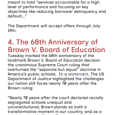
meant to hold “services accountable for a high
level of performance and focusing on key
objectives like reducing borrower delinquency and
default…”
The Department will accept offers through July
19th.
4. The 68th Anniversary of
Brown V. Board of Education
Tuesday marked the 68th anniversary of the
landmark Brown V. Board of Education decision
the unanimous Supreme Court ruling that
overturned the “separate but equal” doctrine in
America’s public schools. In a
statement
, The US
Department of Justice highlighted the challenges
our nation still faces nearly 70 years after the
Brown ruling:
“Nearly 70 years after the court declared racially
segregated schools unequal and
unconstitutional, Brown stands as both a
transformative moment in our country, and as a