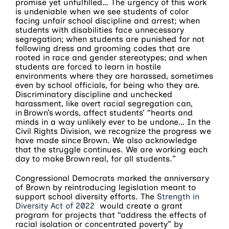
promise yet unfulfilled… The urgency of this work
is undeniable when we see students of color
facing unfair school discipline and arrest; when
students with disabilities face unnecessary
segregation; when students are punished for not
following dress and grooming codes that are
rooted in race and gender stereotypes; and when
students are forced to learn in hostile
environments where they are harassed, sometimes
even by school officials, for being who they are.
Discriminatory discipline and unchecked
harassment, like overt racial segregation can,
in Brown’s words, affect students’ “hearts and
minds in a way unlikely ever to be undone… In the
Civil Rights Division, we recognize the progress we
have made since Brown. We also acknowledge
that the struggle continues. We are working each
day to make Brown real, for all students.”
Congressional Democrats marked the anniversary
of Brown by reintroducing legislation meant to
support school diversity efforts. The
Strength in
Diversity Act of 2022
would create a grant
program for projects that “address the effects of
racial isolation or concentrated poverty” by