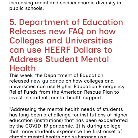
increasing racial and socioeconomic diversity in
public schools.
5. Department of Education
Releases new FAQ on how
Colleges and Universities
can use HEERF Dollars to
Address Student Mental
Health
This week, the Department of Education
released
new guidance
on how colleges and
universities can use Higher Education Emergency
Relief Funds from the American Rescue Plan to
invest in student mental health support.
“Addressing the mental health needs of students
has long been a challenge for institutions of higher
education (institutions) that has been exacerbated
by the COVID-19 pandemic. It is during college
that many students experience the first onset of
chronic mental health and substance use