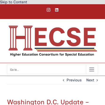
Skip to Content
Skip
Instagram
LinkedIn
to
content
Go to...
Previous
Next
Washington D.C. Update –