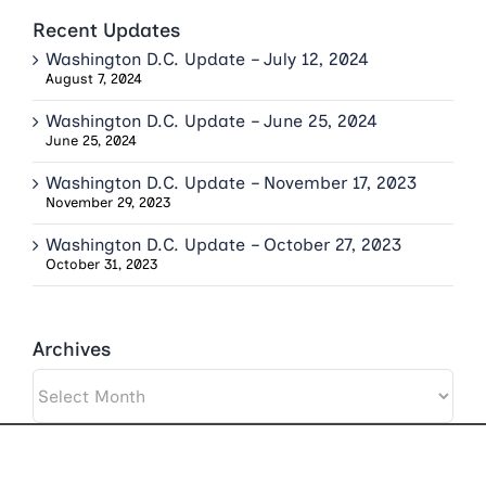
Recent Updates
Washington D.C. Update – July 12, 2024
August 7, 2024
Washington D.C. Update – June 25, 2024
June 25, 2024
Washington D.C. Update – November 17, 2023
November 29, 2023
Washington D.C. Update – October 27, 2023
October 31, 2023
Archives
Archives