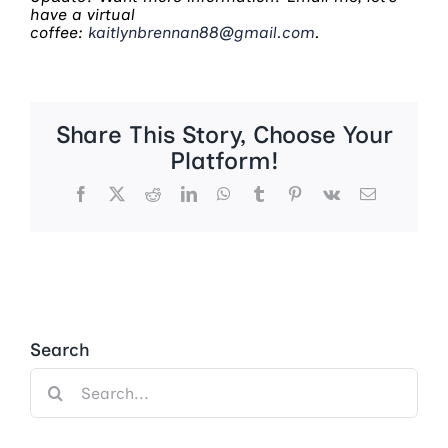
have a virtual
coffee:
kaitlynbrennan88@gmail.com
.
Share This Story, Choose Your
Platform!
Facebook
X
Reddit
LinkedIn
WhatsApp
Tumblr
Pinterest
Vk
Email
Search
Search
for: