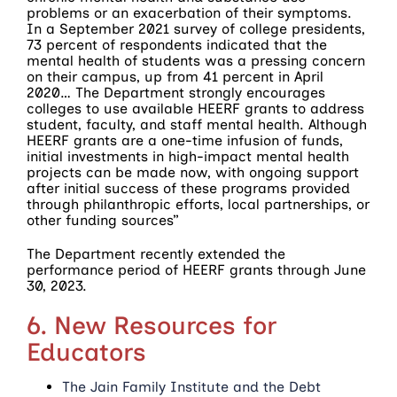
problems or an exacerbation of their symptoms.
In a September 2021 survey of college presidents,
73 percent of respondents indicated that the
mental health of students was a pressing concern
on their campus, up from 41 percent in April
2020… The Department strongly encourages
colleges to use available HEERF grants to address
student, faculty, and staff mental health. Although
HEERF grants are a one-time infusion of funds,
initial investments in high-impact mental health
projects can be made now, with ongoing support
after initial success of these programs provided
through philanthropic efforts, local partnerships, or
other funding sources”
The Department recently extended the
performance period of HEERF grants through June
30, 2023.
6. New Resources for
Educators
The Jain Family Institute and the Debt