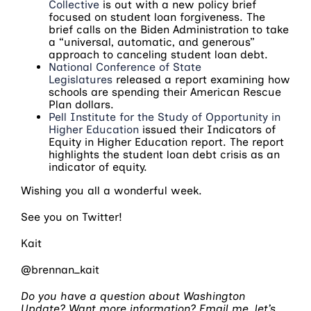
Collective
is out with a new policy brief
focused on student loan forgiveness. The
brief calls on the Biden Administration to take
a “universal, automatic, and generous”
approach to canceling student loan debt.
National Conference of State
Legislatures
released a report examining how
schools are spending their American Rescue
Plan dollars.
Pell Institute for the Study of Opportunity in
Higher Education
issued their Indicators of
Equity in Higher Education report. The report
highlights the student loan debt crisis as an
indicator of equity.
Wishing you all a wonderful week.
See you on Twitter!
Kait
@brennan_kait
Do you have a question about Washington
Update? Want more information? Email me, let’s