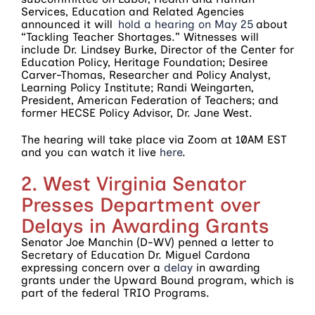
Services, Education and Related Agencies
announced it will
hold a hearing on May 25
about
“Tackling Teacher Shortages.” Witnesses will
include Dr. Lindsey Burke, Director of the Center for
Education Policy, Heritage Foundation; Desiree
Carver-Thomas, Researcher and Policy Analyst,
Learning Policy Institute; Randi Weingarten,
President, American Federation of Teachers; and
former HECSE Policy Advisor, Dr. Jane West.
The hearing will take place via Zoom at 10AM EST
and you can watch it live
here
.
2. West Virginia Senator
Presses Department over
Delays in Awarding Grants
Senator Joe Manchin (D-WV) penned a letter to
Secretary of Education Dr. Miguel Cardona
expressing concern over a
delay
in awarding
grants under the Upward Bound program, which is
part of the federal TRIO Programs.