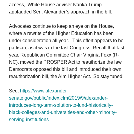
access, White House adviser Ivanka Trump
applauded Sen. Alexander’s approach in the bill.
Advocates continue to keep an eye on the House,
where a rewrite of the Higher Education has been
under consideration all year. This effort appears to be
partisan, as it was in the last Congress. Recall that last
year, Republican Committee Chair Virginia Foxx (R-
NC), moved the PROSPER Act to reauthorize the law.
Democrats opposed this bill and introduced their own
reauthorization bill, the Aim Higher Act. So stay tuned!
See:
https://www.alexander.
senate.gov/public/index.cfm/
2019/9/alexander-
introduces-
long-term-solution-to-fund-
historically-
black-colleges-
and-universities-and-other-
minority-
serving-institutions