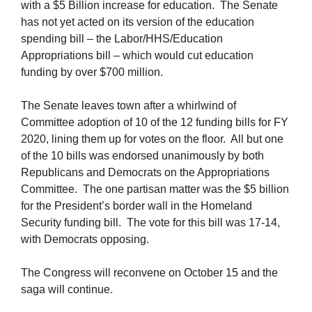
with a $5 Billion increase for education. The Senate
has not yet acted on its version of the education
spending bill – the Labor/HHS/Education
Appropriations bill – which would cut education
funding by over $700 million.
The Senate leaves town after a whirlwind of
Committee adoption of 10 of the 12 funding bills for FY
2020, lining them up for votes on the floor. All but one
of the 10 bills was endorsed unanimously by both
Republicans and Democrats on the Appropriations
Committee. The one partisan matter was the $5 billion
for the President’s border wall in the Homeland
Security funding bill. The vote for this bill was 17-14,
with Democrats opposing.
The Congress will reconvene on October 15 and the
saga will continue.