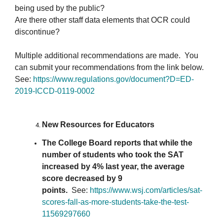
being used by the public?
Are there other staff data elements that OCR could
discontinue?
Multiple additional recommendations are made. You
can submit your recommendations from the link below.
See:
https://www.regulations.
gov/document?D=ED-
2019-ICCD-
0119-0002
New Resources for Educators
The College Board reports that while the
number of students who took the SAT
increased by 4% last year, the average
score decreased by 9
points.
See:
https://www.wsj.
com/articles/sat-
scores-fall-
as-more-students-take-the-
test-
11569297660