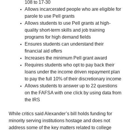
108 to 17-30
Allows incarcerated people who are eligible for
parole to use Pell grants
Allows students to use Pell grants at high-
quality short-term skills and job training
programs for high demand fields
Ensures students can understand their
financial aid offers
Increases the minimum Pell grant award
Requires students who opt to pay back their
loans under the income driven repayment plan
to pay the full 10% of their discretionary income
Allows students to answer up to 22 questions
on the FAFSA with one click by using data from
the IRS
While critics said Alexander’s bill holds funding for
minority serving institutions hostage and does not
address some of the key matters related to college