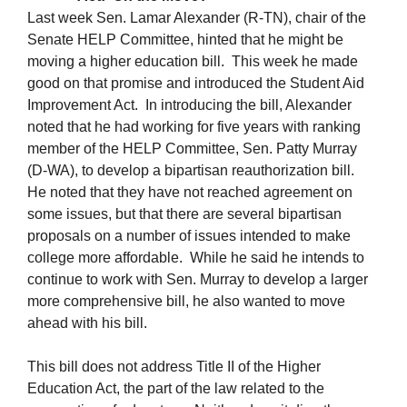
Last week Sen. Lamar Alexander (R-TN), chair of the
Senate HELP Committee, hinted that he might be
moving a higher education bill. This week he made
good on that promise and introduced the Student Aid
Improvement Act. In introducing the bill, Alexander
noted that he had working for five years with ranking
member of the HELP Committee, Sen. Patty Murray
(D-WA), to develop a bipartisan reauthorization bill.
He noted that they have not reached agreement on
some issues, but that there are several bipartisan
proposals on a number of issues intended to make
college more affordable. While he said he intends to
continue to work with Sen. Murray to develop a larger
more comprehensive bill, he also wanted to move
ahead with his bill.
This bill does not address Title II of the Higher
Education Act, the part of the law related to the