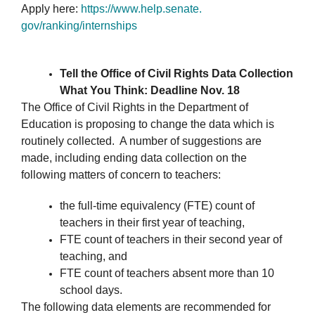
Apply here:
https://www.help.senate.
gov/ranking/internships
Tell the Office of Civil Rights Data Collection
What You Think: Deadline Nov. 18
The Office of Civil Rights in the Department of
Education is proposing to change the data which is
routinely collected. A number of suggestions are
made, including ending data collection on the
following matters of concern to teachers:
the full-time equivalency (FTE) count of
teachers in their first year of teaching,
FTE count of teachers in their second year of
teaching, and
FTE count of teachers absent more than 10
school days.
The following data elements are recommended for