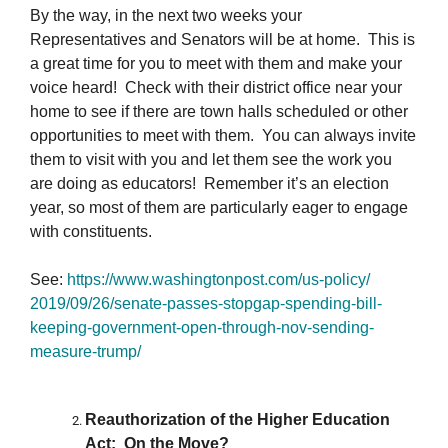
By the way, in the next two weeks your
Representatives and Senators will be at home. This is
a great time for you to meet with them and make your
voice heard! Check with their district office near your
home to see if there are town halls scheduled or other
opportunities to meet with them. You can always invite
them to visit with you and let them see the work you
are doing as educators! Remember it’s an election
year, so most of them are particularly eager to engage
with constituents.
See:
https://www.
washingtonpost.com/us-policy/
2019/09/26/senate-passes-
stopgap-spending-bill-
keeping-
government-open-through-nov-
sending-
measure-trump/
Reauthorization of the Higher Education
Act: On the Move?