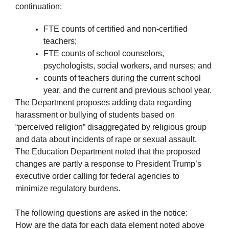
continuation:
FTE counts of certified and non-certified
teachers;
FTE counts of school counselors,
psychologists, social workers, and nurses; and
counts of teachers during the current school
year, and the current and previous school year.
The Department proposes adding data regarding
harassment or bullying of students based on
“perceived religion” disaggregated by religious group
and data about incidents of rape or sexual assault.
The Education Department noted that the proposed
changes are partly a response to President Trump’s
executive order calling for federal agencies to
minimize regulatory burdens.
The following questions are asked in the notice:
How are the data for each data element noted above