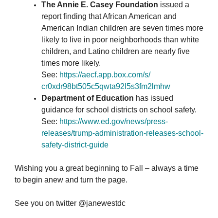
The Annie E. Casey Foundation
issued a
report finding that African American and
American Indian children are seven times more
likely to live in poor neighborhoods than white
children, and Latino children are nearly five
times more likely.
See:
https://aecf.app.box.com/
s/
cr0xdr98bt505c5qwta92l5s3fm2lm
hw
Department of Education
has issued
guidance for school districts on school safety.
See:
https://www.ed.gov/news/
press-
releases/trump-
administration-releases-
school-
safety-district-guide
Wishing you a great beginning to Fall – always a time
to begin anew and turn the page.
See you on twitter @janewestdc