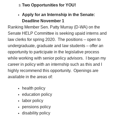
Two Opportunities for YOU!
Apply for an Internship in the Senate:
Deadline November 1
Ranking Member Sen. Patty Murray (D-WA) on the
Senate HELP Committee is seeking upaid interns and
law clerks for spring 2020. The positions – open to
undergraduate, graduate and law students – offer an
opportunity to participate in the legislative process
while working with senior policy advisors. I began my
career in policy with an internship such as this and I
highly recommend this opportunity. Openings are
available in the areas of:
health policy
education policy
labor policy
pensions policy
disability policy