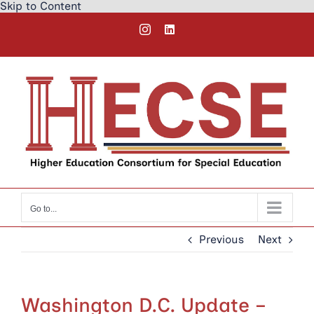
Skip to Content
Skip
Instagram
LinkedIn
to
content
Go to...
Previous
Next
Washington D.C. Update –