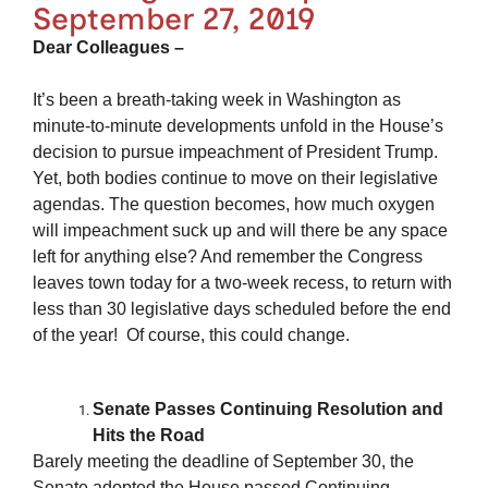
September 27, 2019
Dear Colleagues –
It’s been a breath-taking week in Washington as
minute-to-minute developments unfold in the House’s
decision to pursue impeachment of President Trump.
Yet, both bodies continue to move on their legislative
agendas. The question becomes, how much oxygen
will impeachment suck up and will there be any space
left for anything else? And remember the Congress
leaves town today for a two-week recess, to return with
less than 30 legislative days scheduled before the end
of the year! Of course, this could change.
Senate Passes Continuing Resolution and
Hits the Road
Barely meeting the deadline of September 30, the
Senate adopted the House passed Continuing