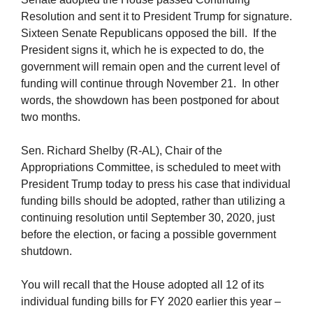
Resolution and sent it to President Trump for signature.
Sixteen Senate Republicans opposed the bill. If the
President signs it, which he is expected to do, the
government will remain open and the current level of
funding will continue through November 21. In other
words, the showdown has been postponed for about
two months.
Sen. Richard Shelby (R-AL), Chair of the
Appropriations Committee, is scheduled to meet with
President Trump today to press his case that individual
funding bills should be adopted, rather than utilizing a
continuing resolution until September 30, 2020, just
before the election, or facing a possible government
shutdown.
You will recall that the House adopted all 12 of its
individual funding bills for FY 2020 earlier this year –