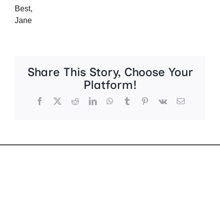
Best,
Jane
Share This Story, Choose Your
Platform!
Facebook
X
Reddit
LinkedIn
WhatsApp
Tumblr
Pinterest
Vk
Email