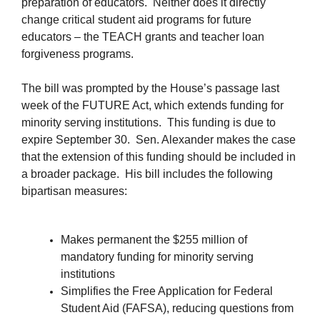
preparation of educators. Neither does it directly
change critical student aid programs for future
educators – the TEACH grants and teacher loan
forgiveness programs.
The bill was prompted by the House’s passage last
week of the FUTURE Act, which extends funding for
minority serving institutions. This funding is due to
expire September 30. Sen. Alexander makes the case
that the extension of this funding should be included in
a broader package. His bill includes the following
bipartisan measures:
Makes permanent the $255 million of
mandatory funding for minority serving
institutions
Simplifies the Free Application for Federal
Student Aid (FAFSA), reducing questions from