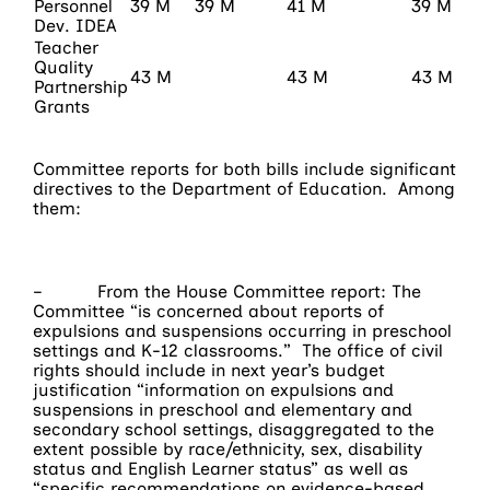
Personnel
39 M
39 M
41 M
39 M
Dev. IDEA
Teacher
Quality
43 M
43 M
43 M
Partnership
Grants
Committee reports for both bills include significant
directives to the Department of Education. Among
them:
– From the House Committee report: The
Committee “is concerned about reports of
expulsions and suspensions occurring in preschool
settings and K-12 classrooms.” The office of civil
rights should include in next year’s budget
justification “information on expulsions and
suspensions in preschool and elementary and
secondary school settings, disaggregated to the
extent possible by race/ethnicity, sex, disability
status and English Learner status” as well as
“specific recommendations on evidence-based