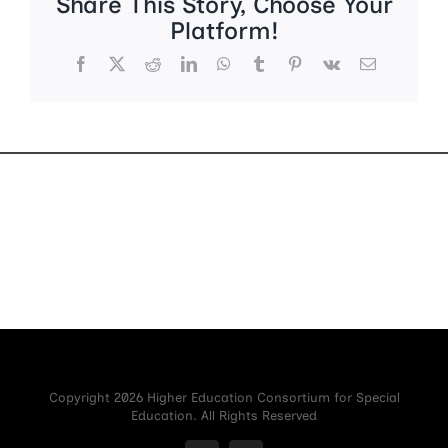
Share This Story, Choose Your
Platform!
Facebook
X
Reddit
LinkedIn
WhatsApp
Tumblr
Pinterest
Vk
Email
Copyright 2026 Higher Education Consortium for Special
Education. All Rights Reserved