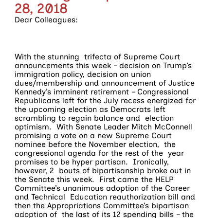
28, 2018
Dear Colleagues:
With the stunning trifecta of Supreme Court
announcements this week – decision on Trump’s
immigration policy, decision on union
dues/membership and announcement of Justice
Kennedy’s imminent retirement – Congressional
Republicans left for the July recess energized for
the upcoming election as Democrats left
scrambling to regain balance and election
optimism. With Senate Leader Mitch McConnell
promising a vote on a new Supreme Court
nominee before the November election, the
congressional agenda for the rest of the year
promises to be hyper partisan. Ironically,
however, 2 bouts of bipartisanship broke out in
the Senate this week. First came the HELP
Committee’s unanimous adoption of the Career
and Technical Education reauthorization bill and
then the Appropriations Committee’s bipartisan
adoption of the last of its 12 spending bills – the