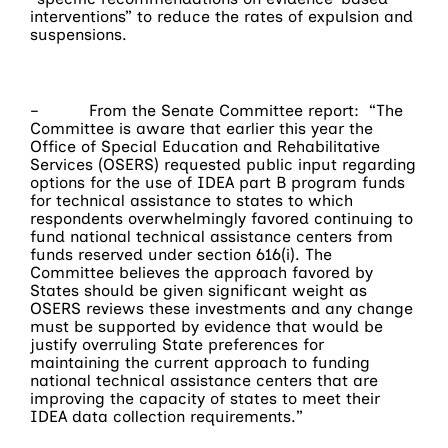
interventions” to reduce the rates of expulsion and
suspensions.
– From the Senate Committee report: “The
Committee is aware that earlier this year the
Office of Special Education and Rehabilitative
Services (OSERS) requested public input regarding
options for the use of IDEA part B program funds
for technical assistance to states to which
respondents overwhelmingly favored continuing to
fund national technical assistance centers from
funds reserved under section 616(i). The
Committee believes the approach favored by
States should be given significant weight as
OSERS reviews these investments and any change
must be supported by evidence that would be
justify overruling State preferences for
maintaining the current approach to funding
national technical assistance centers that are
improving the capacity of states to meet their
IDEA data collection requirements.”