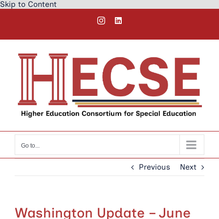
Skip to Content
Skip
Instagram
LinkedIn
to
content
Go to...
Previous
Next
Washington Update – June