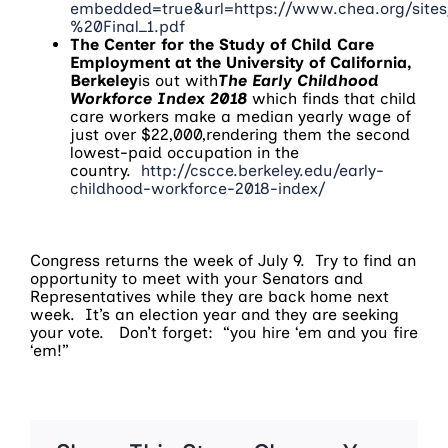
embedded=true&url=https://www.chea.org/site
%20Final_1.pdf
The Center for the Study of Child Care
Employment at the University of California,
Berkeley
is out with
The Early Childhood
Workforce Index 2018
which finds that child
care workers make a median yearly wage of
just over $22,000,rendering them the second
lowest-paid occupation in the
country.
http://cscce.berkeley.edu/early-
childhood-workforce-2018-index/
Congress returns the week of
July 9
. Try to find an
opportunity to meet with your Senators and
Representatives while they are back home next
week. It’s an election year and they are seeking
your vote. Don’t forget: “you hire ‘em and you fire
‘em!”