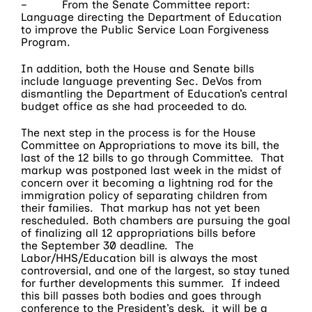
– From the Senate Committee report:
Language directing the Department of Education
to improve the Public Service Loan Forgiveness
Program.
In addition, both the House and Senate bills
include language preventing Sec. DeVos from
dismantling the Department of Education’s central
budget office as she had proceeded to do.
The next step in the process is for the House
Committee on Appropriations to move its bill, the
last of the 12 bills to go through Committee. That
markup was postponed last week in the midst of
concern over it becoming a lightning rod for the
immigration policy of separating children from
their families. That markup has not yet been
rescheduled. Both chambers are pursuing the goal
of finalizing all 12 appropriations bills before
the
September 30
deadline. The
Labor/HHS/Education bill is always the most
controversial, and one of the largest, so stay tuned
for further developments this summer. If indeed
this bill passes both bodies and goes through
conference to the President’s desk, it will be a