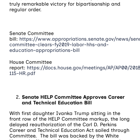
truly remarkable victory for bipartisanship and
regular order.
Senate Committee
bill:
https://www.appropriations.senate.gov/news/sen
committee-clears-fy2019-labor-hhs-and-
education-appropriations-bill
House Committee
report:
https://docs.house.gov/meetings/AP/AP00/20
115-HR.pdf
Senate HELP Committee Approves Career
and Technical Education Bill
With first daughter Ivanka Trump sitting in the
front row of the HELP Committee markup, the long
delayed reauthorization of the Carl D. Perkins
Career and Technical Education Act sailed through
Committee. The bill was backed by the White