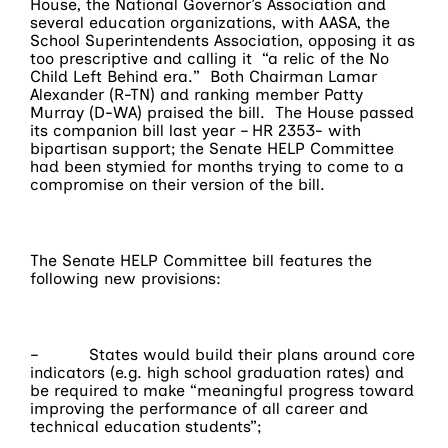
House, the National Governor’s Association and
several education organizations, with AASA, the
School Superintendents Association, opposing it as
too prescriptive and calling it “a relic of the No
Child Left Behind era.” Both Chairman Lamar
Alexander (R-TN) and ranking member Patty
Murray (D-WA) praised the bill. The House passed
its companion bill last year – HR 2353- with
bipartisan support; the Senate HELP Committee
had been stymied for months trying to come to a
compromise on their version of the bill.
The Senate HELP Committee bill features the
following new provisions:
– States would build their plans around core
indicators (e.g. high school graduation rates) and
be required to make “meaningful progress toward
improving the performance of all career and
technical education students”;