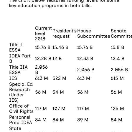
The chart below features funding levels for some
key education programs in both bills:
Current
President’s
House
Senate
level
request
Subcommittee
Committ
2018
Title I
15.76 B
15.46 B
15.76 B
15.8 B
ESSA
IDEA Part
12.28 B
12 B
12.33 B
12.4 B
B
Title IIA,
2.056
2.056 B
2.056 B
ESSA
B
IES
613 M
522 M
613 M
615 M
Special Ed
Research
56 M
54 M
56 M
56 M
(Under
IES)
Office of
117 M
107 M
117 M
125 M
Civil Rights
Personnel
84 M
84 M
89 M
84 M
Prep IDEA
State