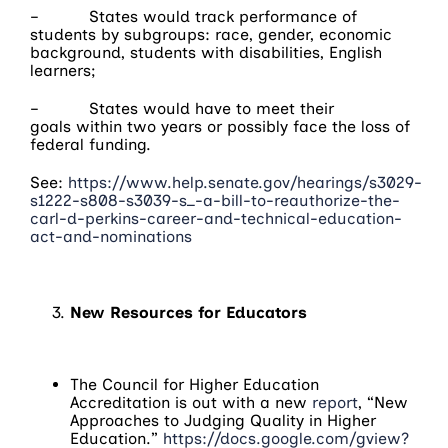
– States would track performance of
students by subgroups: race, gender, economic
background, students with disabilities, English
learners;
– States would have to meet their
goals
within two years
or possibly face the loss of
federal funding.
See:
https://www.help.senate.gov/hearings/s3029-
s1222-s808-s3039-s_-a-bill-to-reauthorize-the-
carl-d-perkins-career-and-technical-education-
act-and-nominations
New Resources for Educators
The Council for Higher Education
Accreditation is out with a new
report
, “New
Approaches to Judging Quality in Higher
Education.”
https://docs.google.com/gview?