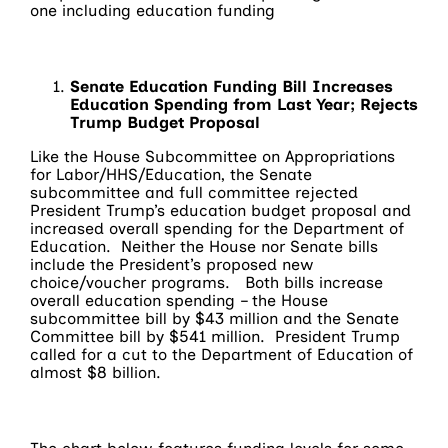
one including education funding
Senate Education Funding Bill Increases
Education Spending from Last Year; Rejects
Trump Budget Proposal
Like the House Subcommittee on Appropriations
for Labor/HHS/Education, the Senate
subcommittee and full committee rejected
President Trump’s education budget proposal and
increased overall spending for the Department of
Education. Neither the House nor Senate bills
include the President’s proposed new
choice/voucher programs. Both bills increase
overall education spending – the House
subcommittee bill by $43 million and the Senate
Committee bill by $541 million. President Trump
called for a cut to the Department of Education of
almost $8 billion.