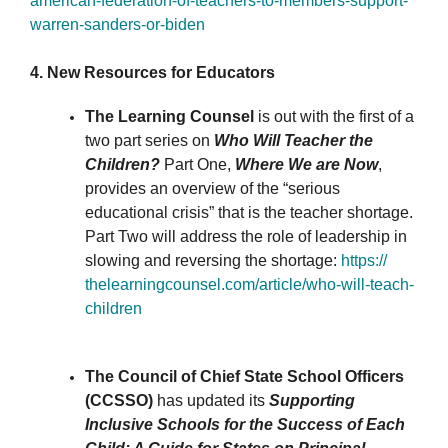
american-federation-of-
teachers-to-members-support-
warren-sanders-or-biden
4. New Resources for Educators
The Learning Counsel
is out with the first of a
two part series on
Who Will Teacher the
Children?
Part One,
Where We are Now
,
provides an overview of the “serious
educational crisis” that is the teacher shortage.
Part Two will address the role of leadership in
slowing and reversing the shortage:
https://
thelearningcounsel.com/
article/who-will-teach-
children
The Council of Chief State School Officers
(CCSSO)
has updated its
Supporting
Inclusive Schools for the Success of Each