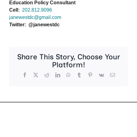
Education Policy Consultant
Cell:
202.812.9096
janewestdc@gmail.com
Twitter: @janewestdc
Share This Story, Choose Your
Platform!
Facebook
X
Reddit
LinkedIn
WhatsApp
Tumblr
Pinterest
Vk
Email