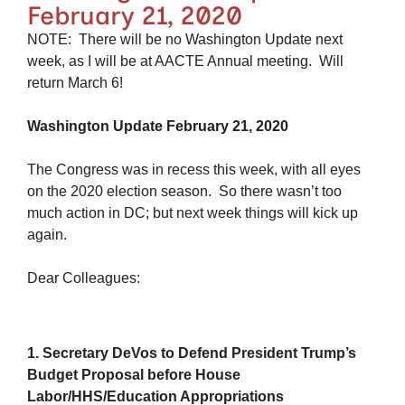
February 21, 2020
NOTE: There will be no Washington Update next
week, as I will be at AACTE Annual meeting. Will
return March 6!
Washington Update February 21, 2020
The Congress was in recess this week, with all eyes
on the 2020 election season. So there wasn’t too
much action in DC; but next week things will kick up
again.
Dear Colleagues:
1. Secretary DeVos to Defend President Trump’s
Budget Proposal before House
Labor/HHS/Education Appropriations