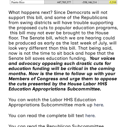
What happens next? Since Democrats will not
support this bill, and some of the Republicans
from swing districts will have trouble supporting
the proposed cuts to popular education programs,
this bill may not ever be brought to the House
floor. The Senate bill, which we are hearing could
be produced as early as the last week of July, will
look very different than this bill. That being said,
now is not the time to sit back and hope that the
Senate bill saves education funding.
Your voices
and advocacy opposing such drastic cuts for
education funding will be critical in the coming
months. Now is the time to follow up with your
Members of Congress and urge them to oppose
the cuts presented by the House Labor HHS
Education Appropriations Subcommittee.
You can watch the Labor HHS Education
Appropriations Subcommittee mark up
here.
You can read the complete bill text
here.
You can read the Republican Subcommittee