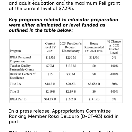
and adult education and the maximum Pell grant
at the current level of $7,395.
Key programs related to educator preparation
were either eliminated or level funded as
outlined in the table below:
In a press release, Appropriations Committee
Ranking Member Rosa DeLauro (D-CT-03) said in
part: