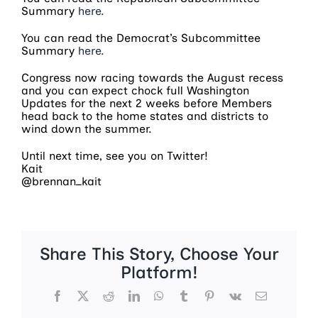
Summary
here.
You can read the Democrat’s Subcommittee
Summary
here.
Congress now racing towards the August recess
and you can expect chock full Washington
Updates for the next 2 weeks before Members
head back to the home states and districts to
wind down the summer.
Until next time, see you on Twitter!
Kait
@brennan_kait
Share This Story, Choose Your
Platform!
Facebook
X
Reddit
LinkedIn
WhatsApp
Tumblr
Pinterest
Vk
Email