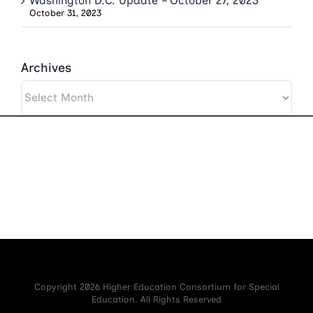
Washington D.C. Update – October 27, 2023
October 31, 2023
Archives
Archives
Copyright 2026 Higher Education Consortium for Special
Education. All Rights Reserved