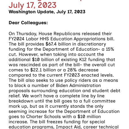
July 17, 2023
Washington Update, July 17, 2023
Dear Colleagues:
On Thursday, House Republicans released their
FY2024 Labor HHS Education Appropriations bill.
The bill provides $67.4 billion in discretionary
funding for the Department of Education- a 15%
cut. However, when taking into account the
additional $10 billion of existing K12 funding that
was rescinded as part of the bill- the overall cut
comes to $22.1 billion or a 28% decrease
compared to the current FY2023 enacted levels.
The bill also seeks to use policy riders as a means
to block a number of Biden Administration
proposals surrounding education and student debt
relief. We won’t have a complete line by line
breakdown until the bill goes to a full committee
mark up, but as it currently stands the only
seeming increase for the Department of Education
goes to Charter Schools with a $10 million
increase. The bill freezes funding for special
education programs, Impact Aid, career technical