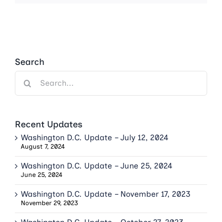
Search
Search
for:
Recent Updates
Washington D.C. Update – July 12, 2024
August 7, 2024
Washington D.C. Update – June 25, 2024
June 25, 2024
Washington D.C. Update – November 17, 2023
November 29, 2023