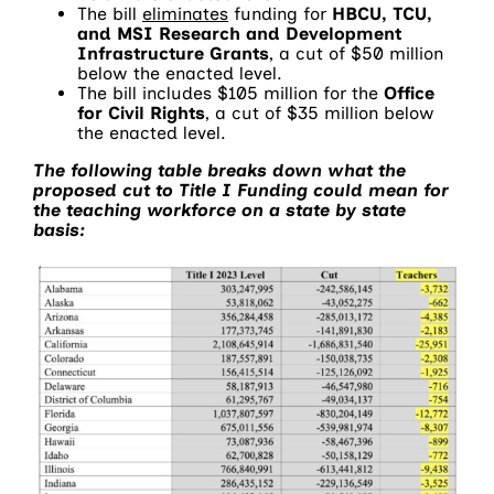
The bill
eliminates
funding for
HBCU, TCU,
and MSI Research and Development
Infrastructure Grants
, a cut of $50 million
below the enacted level.
The bill includes $105 million for the
Office
for Civil Rights
, a cut of $35 million below
the enacted level.
The following table breaks down what the
proposed cut to Title I Funding could mean for
the teaching workforce on a state by state
basis: