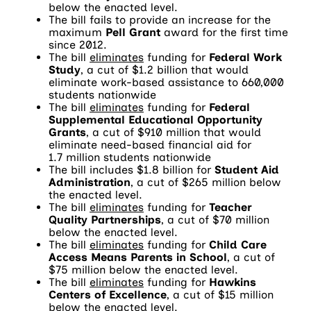
below the enacted level.
The bill fails to provide an increase for the
maximum
Pell Grant
award for the first time
since 2012.
The bill
eliminates
funding for
Federal Work
Study
, a cut of $1.2 billion that would
eliminate work-based assistance to 660,000
students nationwide
The bill
eliminates
funding for
Federal
Supplemental Educational Opportunity
Grants
, a cut of $910 million that would
eliminate need-based financial aid for
1.7 million students nationwide
The bill includes $1.8 billion for
Student Aid
Administration
, a cut of $265 million below
the enacted level.
The bill
eliminates
funding for
Teacher
Quality Partnerships
, a cut of $70 million
below the enacted level.
The bill
eliminates
funding for
Child Care
Access Means Parents in School
, a cut of
$75 million below the enacted level.
The bill
eliminates
funding for
Hawkins
Centers of Excellence
, a cut of $15 million
below the enacted level.