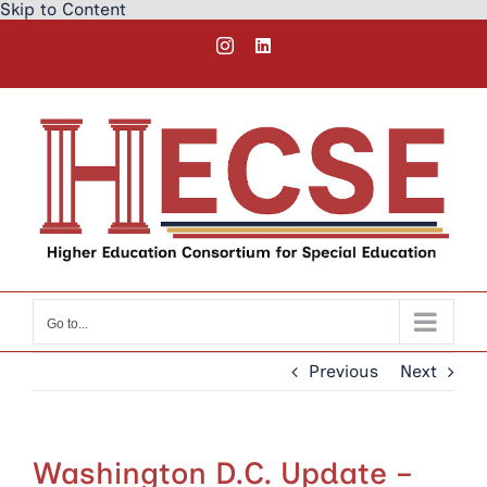
Skip to Content
Skip
Instagram
LinkedIn
to
content
Go to...
Previous
Next
Washington D.C. Update –