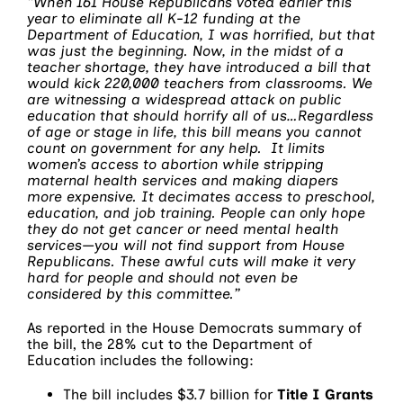
“When 161 House Republicans voted earlier this
year to eliminate all K-12 funding at the
Department of Education, I was horrified, but that
was just the beginning. Now, in the midst of a
teacher shortage, they have introduced a bill that
would kick 220,000 teachers from classrooms. We
are witnessing a widespread attack on public
education that should horrify all of us…Regardless
of age or stage in life, this bill means you cannot
count on government for any help. It limits
women’s access to abortion while stripping
maternal health services and making diapers
more expensive. It decimates access to preschool,
education, and job training. People can only hope
they do not get cancer or need mental health
services—you will not find support from House
Republicans. These awful cuts will make it very
hard for people and should not even be
considered by this committee.”
As reported in the House Democrats summary of
the bill, the 28% cut to the Department of
Education includes the following:
The bill includes $3.7 billion for
Title I Grants