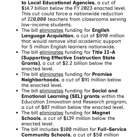
to Local Educational Agencies
, a cut of
$14.7 billion below the FY 2023 enacted level.
This cut could force a nationwide reduction
of 220,000 teachers from classrooms serving
low-income students.
The bill
eliminates
funding for
English
Language Acquisition
, a cut of $890 million
that would remove vital academic support
for 5 million English learners nationwide.
The bill
eliminates
funding for
Title II-A
(Supporting Effective Instruction State
Grants)
, a cut of $2.2 billion below the
enacted level.
The bill
eliminates
funding for
Promise
Neighborhoods
, a cut of $91 million below
the enacted level.
The bill
eliminates
funding for
Social and
Emotional Learning (SEL) grants
within the
Education Innovation and Research program,
a cut of $87 million below the enacted level.
The bill
eliminates
funding for
Magnet
Schools
, a cut of $139 million below the
enacted level.
The bill includes $100 million for
Full-Service
Community Schools
, a cut of $50 million