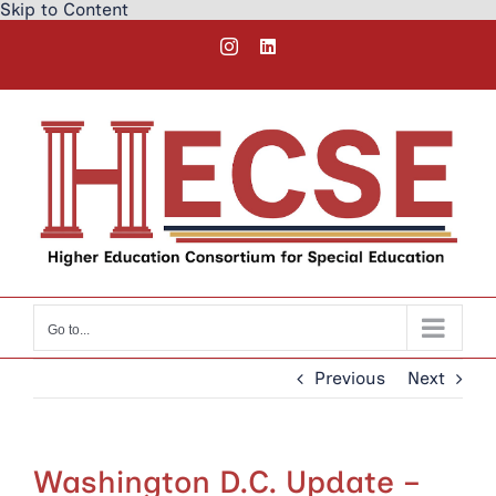
Skip to Content
Skip
Instagram
LinkedIn
to
content
Go to...
Previous
Next
Washington D.C. Update –