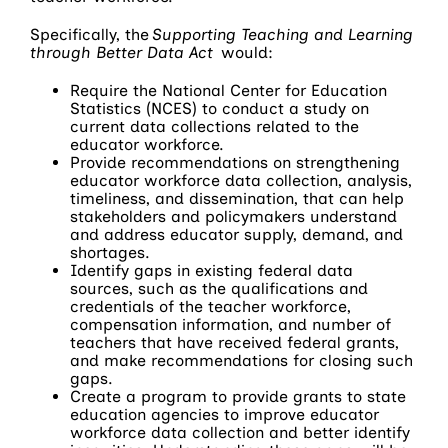
Specifically, the
Supporting Teaching and Learning
through Better Data Act
would:
Require the National Center for Education
Statistics (NCES) to conduct a study on
current data collections related to the
educator workforce.
Provide recommendations on strengthening
educator workforce data collection, analysis,
timeliness, and dissemination, that can help
stakeholders and policymakers understand
and address educator supply, demand, and
shortages.
Identify gaps in existing federal data
sources, such as the qualifications and
credentials of the teacher workforce,
compensation information, and number of
teachers that have received federal grants,
and make recommendations for closing such
gaps.
Create a program to provide grants to state
education agencies to improve educator
workforce data collection and better identify