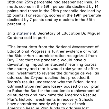
10th and 25th percentile had steeper declines. In
math, scores in the 10th percentile declined by 14
points and those in the 25th percentile declined by
12 points. For reading, scores in the 10th percentile
declined by 7 points and by 6 points in the 25th
percentile.
In a
statement
, Secretary of Education Dr. Miguel
Cardona said in part:
“The latest data from the National Assessment of
Educational Progress is further evidence of what
the Biden-Harris administration recognized from
Day One: that the pandemic would have a
devastating impact on students’ learning across
the country and that it would take years of effort
and investment to reverse the damage as well as
address the 11-year decline that preceded it.
Today’s results underscore why the Biden-Harris
administration remains laser-focused on our plan
to Raise the Bar for the academic achievement of
all students and maximize the American Rescue
Plan’s historic investments in recovery. Schools
have committed nearly 60 percent of their
American Rescue Plan funds to address lost