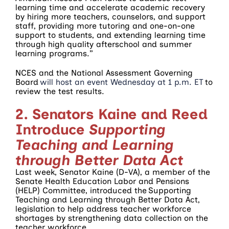
learning time and accelerate academic recovery
by hiring more teachers, counselors, and support
staff, providing more tutoring and one-on-one
support to students, and extending learning time
through high quality afterschool and summer
learning programs.”
NCES and the National Assessment Governing
Board
will host an event Wednesday at 1 p.m. ET
to
review the test results.
2. Senators Kaine and Reed
Introduce
Supporting
Teaching and Learning
through Better Data Act
Last week, Senator Kaine (D-VA), a member of the
Senate Health Education Labor and Pensions
(HELP) Committee, introduced the Supporting
Teaching and Learning through Better Data Act,
legislation to help address teacher workforce
shortages by strengthening data collection on the
teacher workforce.