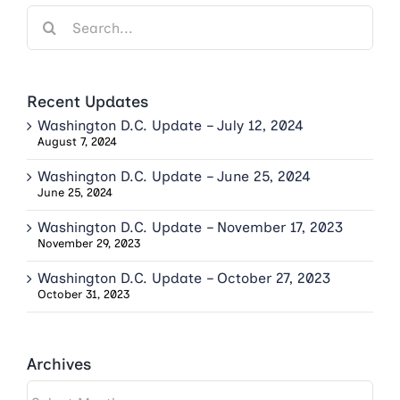
Search
for:
Recent Updates
Washington D.C. Update – July 12, 2024
August 7, 2024
Washington D.C. Update – June 25, 2024
June 25, 2024
Washington D.C. Update – November 17, 2023
November 29, 2023
Washington D.C. Update – October 27, 2023
October 31, 2023
Archives
Archives