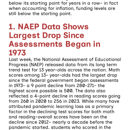
below its starting point for years in a row- in fact
when accounting for inflation, funding levels are
still below the starting point.
1. NAEP Data Shows
Largest Drop Since
Assessments Began in
1973
Last week, the National Assessment of Educational
Progress (NAEP) released data from its long term
trend test for 13 year-olds across the nation. Math
scores among 13- year-olds had the largest drop
since the federal government began assessments
in 1973- a 9 point decline from 280-271- the
highest score possible is 500. The data also
reflected a 4-point decline in reading scores going
from 260 in 2020 to 256 in 2023. While many have
attributed pandemic learning loss as a primary
factor in the declining test scores for both math
and reading-overall scores have been on the
decline since 2012- nearly a decade before the
pandemic started. students who scored in the