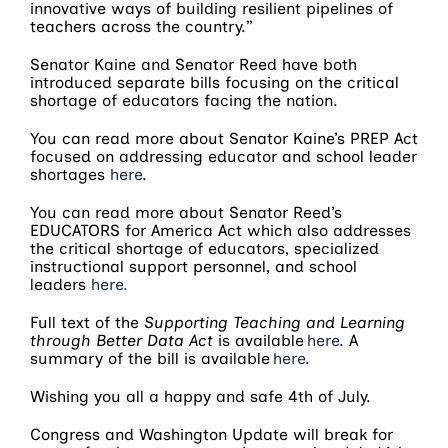
innovative ways of building resilient pipelines of
teachers across the country.”
Senator Kaine and Senator Reed have both
introduced separate bills focusing on the critical
shortage of educators facing the nation.
You can read more about Senator Kaine’s PREP Act
focused on addressing educator and school leader
shortages
here
.
You can read more about Senator Reed’s
EDUCATORS for America Act which also addresses
the critical shortage of educators, specialized
instructional support personnel, and school
leaders
here.
Full text of the
Supporting Teaching and Learning
through Better Data Act
is available
here
. A
summary of the bill is available
here
.
Wishing you all a happy and safe 4th of July.
Congress and Washington Update will break for