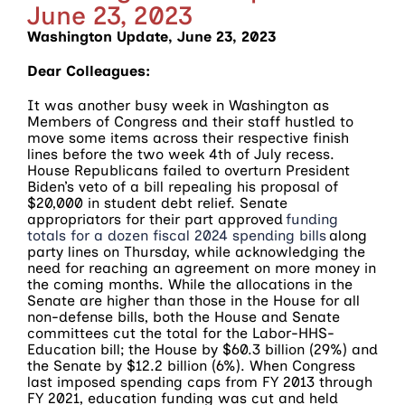
June 23, 2023
Washington Update, June 23, 2023
Dear Colleagues:
It was another busy week in Washington as
Members of Congress and their staff hustled to
move some items across their respective finish
lines before the two week 4th of July recess.
House Republicans failed to overturn President
Biden’s veto of a bill repealing his proposal of
$20,000 in student debt relief. Senate
appropriators for their part approved
funding
totals for a dozen fiscal 2024 spending bills
along
party lines on Thursday, while acknowledging the
need for reaching an agreement on more money in
the coming months. While the allocations in the
Senate are higher than those in the House for all
non-defense bills, both the House and Senate
committees cut the total for the Labor-HHS-
Education bill; the House by $60.3 billion (29%) and
the Senate by $12.2 billion (6%). When Congress
last imposed spending caps from FY 2013 through
FY 2021, education funding was cut and held