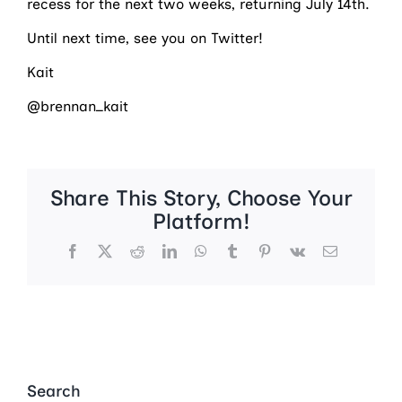
recess for the next two weeks, returning July 14th.
Until next time, see you on Twitter!
Kait
@brennan_kait
Share This Story, Choose Your
Platform!
Facebook
X
Reddit
LinkedIn
WhatsApp
Tumblr
Pinterest
Vk
Email
Search