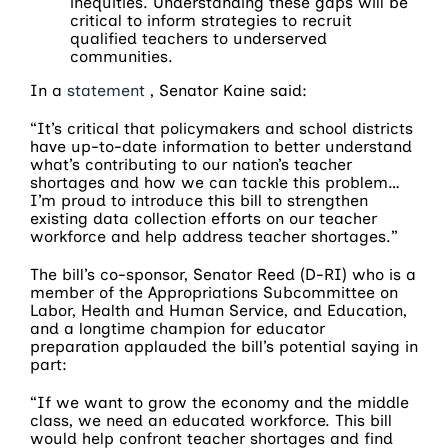
inequities. Understanding these gaps will be
critical to inform strategies to recruit
qualified teachers to underserved
communities.
In a
statement
, Senator Kaine said:
“It’s critical that policymakers and school districts
have up-to-date information to better understand
what’s contributing to our nation’s teacher
shortages and how we can tackle this problem…
I’m proud to introduce this bill to strengthen
existing data collection efforts on our teacher
workforce and help address teacher shortages.”
The bill’s co-sponsor, Senator Reed (D-RI) who is a
member of the Appropriations Subcommittee on
Labor, Health and Human Service, and Education,
and a longtime champion for educator
preparation applauded the bill’s potential saying in
part:
“If we want to grow the economy and the middle
class, we need an educated workforce. This bill
would help confront teacher shortages and find