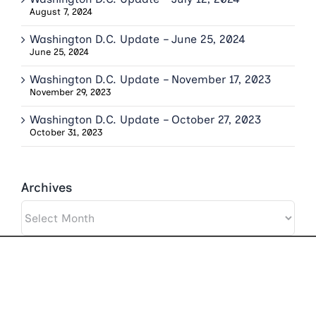
August 7, 2024
Washington D.C. Update – June 25, 2024
June 25, 2024
Washington D.C. Update – November 17, 2023
November 29, 2023
Washington D.C. Update – October 27, 2023
October 31, 2023
Archives
Archives