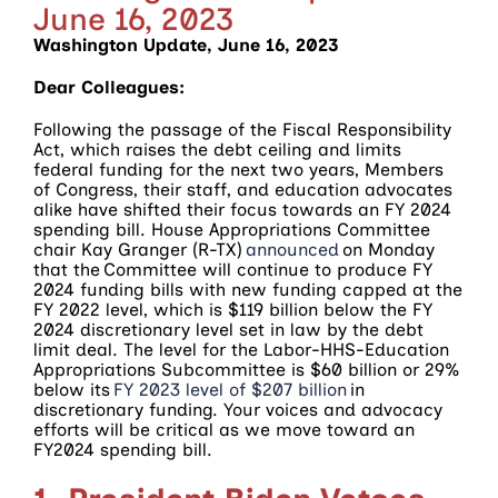
June 16, 2023
Washington Update, June 16, 2023
Dear Colleagues:
Following the passage of the Fiscal Responsibility
Act, which raises the debt ceiling and limits
federal funding for the next two years, Members
of Congress, their staff, and education advocates
alike have shifted their focus towards an FY 2024
spending bill. House Appropriations Committee
chair Kay Granger (R-TX)
announced
on Monday
that the Committee will continue to produce FY
2024 funding bills with new funding capped at the
FY 2022 level, which is $119 billion below the FY
2024 discretionary level set in law by the debt
limit deal. The level for the Labor-HHS-Education
Appropriations Subcommittee is $60 billion or 29%
below its
FY 2023 level of $207 billion
in
discretionary funding. Your voices and advocacy
efforts will be critical as we move toward an
FY2024 spending bill.