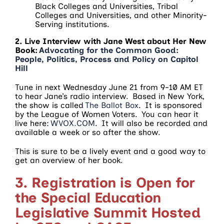
Black Colleges and Universities, Tribal
Colleges and Universities, and other Minority-
Serving institutions.
2. Live Interview with Jane West about Her New
Book:
Advocating for the Common Good:
People, Politics, Process and Policy on Capitol
Hill
Tune in next Wednesday June 21 from 9-10 AM ET
to hear Jane’s radio interview. Based in New York,
the show is called
The Ballot Box
. It is sponsored
by the League of Women Voters. You can hear it
live here:
WVOX.COM
. It will also be recorded and
available a week or so after the show.
This is sure to be a lively event and a good way to
get an overview of her book.
3. Registration is Open for
the Special Education
Legislative Summit Hosted