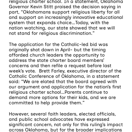
religious charter school. In a statement, Oklahoma
Governor Kevin Stitt praised the decision saying in
part, “Oklahomans support religious liberty for all
and support an increasingly innovative educational
system that expands choice…Today, with the
nation watching, our state showed that we will
not stand for religious discrimination.”
The application for the Catholic-led bid was
originally shot down in April- but the timing
afforded church leaders the opportunity to
address the state charter board members’
concerns and then refile a request before last
week’s vote. Brett Farley, executive director of the
Catholic Conference of Oklahoma, in a statement
said: “We are elated that the board agreed with
our argument and application for the nation’s first
religious charter school…Parents continue to
demand more options for their kids, and we are
committed to help provide them.”
However, several faith leaders, elected officials,
and public school advocates have expressed
significant concern, not only for this ruling’s impact
across Oklahoma, but for the broader implications