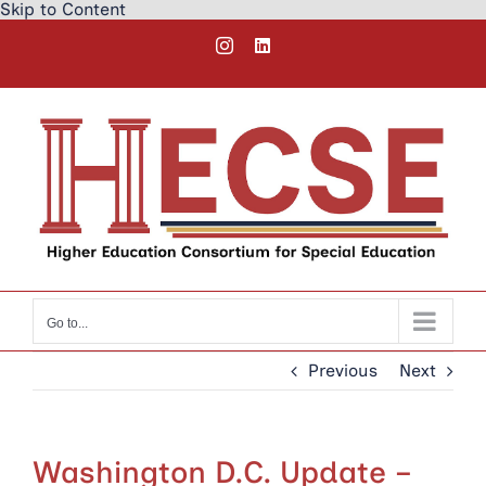
Skip to Content
Skip
Instagram
LinkedIn
to
content
Go to...
Previous
Next
Washington D.C. Update –