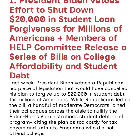
1. President Biden Vetoes
Effort to Shut Down
$20,000 in Student Loan
Forgiveness for Millions of
Americans + Members of
HELP Committee Release a
Series of Bills on College
Affordability and Student
Debt
Last week, President Biden vetoed a Republican-
led piece of legislation that would have cancelled
his plan to forgive up to $20,000 in student debt
for millions of Americans. While Republicans led on
the bill, a handful of moderate Democrats joined
their colleagues across the aisle to nullify the
Biden-Harris Administration’s student debt relief
program- citing the plan as too costly for tax
payers and unfair to Americans who did not
attend college.