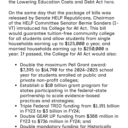
the Lowering Education Costs and Debt Act
here
.
On the same day that the package of bills was
released by Senate HELP Republicans, Chairman
of the HELP Committee Senator Bernie Sanders (I-
VT) introduced his College for All Act. This bill
would guarantee tuition-free community college
for all students and allow students from single
households earning up to $125,000 a year, and
married households earning up to $250,000 a
year. If passed, the College for All Act would also:
Double the maximum Pell Grant award:
$7,395 to $14,790 for the 2024-2025 school
year for students enrolled at public and
private non-profit colleges;
Establish a $10 billion grant program for
states participating in the federal-state
partnership to scale evidence-based
practices and strategies;
Triple Federal TRIO funding from $1.191 billion
in FY23 to $3 billion in FY24;
Double GEAR UP funding from $388 million in
FY23 to $736 million in FY24; and
Double mandatory funding for Historically