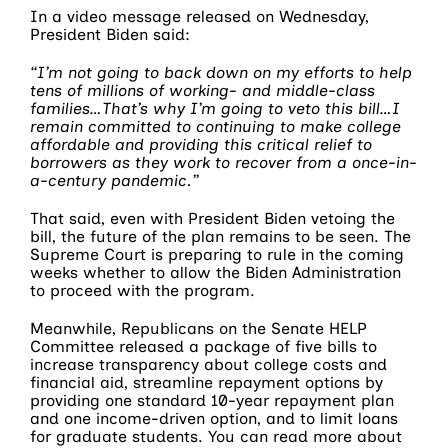
In a video message released on Wednesday,
President Biden said:
“I’m not going to back down on my efforts to help
tens of millions of working- and middle-class
families…That’s why I’m going to veto this bill…I
remain committed to continuing to make college
affordable and providing this critical relief to
borrowers as they work to recover from a once-in-
a-century pandemic.”
That said, even with President Biden vetoing the
bill, the future of the plan remains to be seen. The
Supreme Court is preparing to rule in the coming
weeks whether to allow the Biden Administration
to proceed with the program.
Meanwhile, Republicans on the Senate HELP
Committee released a package of five bills to
increase transparency about college costs and
financial aid, streamline repayment options by
providing one standard 10-year repayment plan
and one income-driven option, and to limit loans
for graduate students. You can read more about