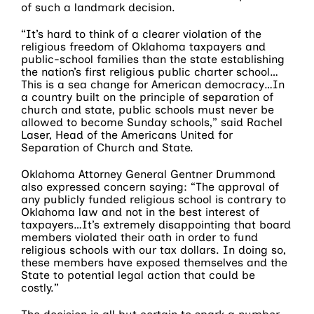
of such a landmark decision.
“It’s hard to think of a clearer violation of the
religious freedom of Oklahoma taxpayers and
public-school families than the state establishing
the nation’s first religious public charter school…
This is a sea change for American democracy…In
a country built on the principle of separation of
church and state, public schools must never be
allowed to become Sunday schools,” said Rachel
Laser, Head of the Americans United for
Separation of Church and State.
Oklahoma Attorney General Gentner Drummond
also expressed concern saying: “The approval of
any publicly funded religious school is contrary to
Oklahoma law and not in the best interest of
taxpayers…It’s extremely disappointing that board
members violated their oath in order to fund
religious schools with our tax dollars. In doing so,
these members have exposed themselves and the
State to potential legal action that could be
costly.”