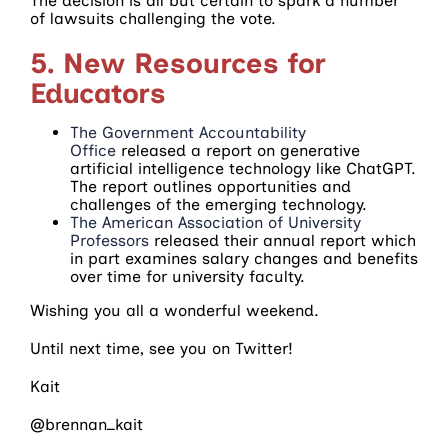
The decision is all but certain to spark a number
of lawsuits challenging the vote.
5. New Resources for
Educators
The Government Accountability
Office
released a report on generative
artificial intelligence technology like ChatGPT.
The report outlines opportunities and
challenges of the emerging technology.
The American Association of University
Professors
released their annual report which
in part examines salary changes and benefits
over time for university faculty.
Wishing you all a wonderful weekend.
Until next time, see you on Twitter!
Kait
@brennan_kait