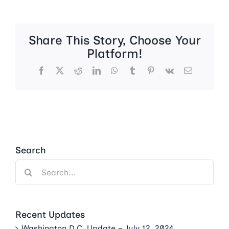
Share This Story, Choose Your
Platform!
Facebook
X
Reddit
LinkedIn
WhatsApp
Tumblr
Pinterest
Vk
Email
Search
Search
for:
Recent Updates
Washington D.C. Update – July 12, 2024