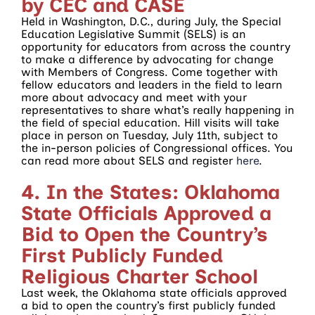
by CEC and CASE
Held in Washington, D.C., during July, the Special
Education Legislative Summit (SELS) is an
opportunity for educators from across the country
to make a difference by advocating for change
with Members of Congress. Come together with
fellow educators and leaders in the field to learn
more about advocacy and meet with your
representatives to share what’s really happening in
the field of special education. Hill visits will take
place in person on Tuesday, July 11th, subject to
the in-person policies of Congressional offices. You
can read more about SELS and register
here
.
4. In the States: Oklahoma
State Officials Approved a
Bid to Open the Country’s
First Publicly Funded
Religious Charter School
Last week, the Oklahoma state officials approved
a bid to open the country’s first publicly funded